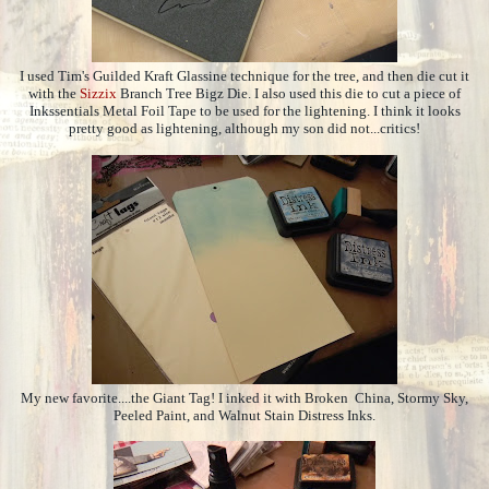
I used Tim's Guilded Kraft Glassine technique for the tree, and then die cut it
with the
Sizzix
Branch Tree Bigz Die. I also used this die to cut a piece of
Inkssentials Metal Foil Tape to be used for the lightening. I think it looks
pretty good as lightening, although my son did not...critics!
My new favorite....the Giant Tag! I inked it with Broken China, Stormy Sky,
Peeled Paint, and Walnut Stain Distress Inks.