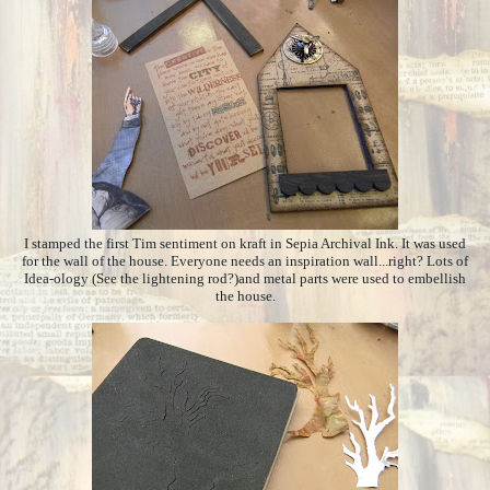
I stamped the first Tim sentiment on kraft in Sepia Archival Ink. It was used
for the wall of the house. Everyone needs an inspiration wall...right? Lots of
Idea-ology (See the lightening rod?)and metal parts were used to embellish
the house.