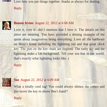
Love how you put things together. thanks as always for sharing.
Reply
Bonnie Irvine
August 22, 2012 at 6:08 AM
Love it, love it...did I mention that I love it. The details on this
piece are amazing. You have provided a shining example of the
quote about imagination being everything. Love all the hardware
on Benji's house including the lightning rod and that great clock
key. The pins on the kite chain are inspired. The rainy sky and the
lightning make a fab background. Tell your son that in our world,
that's exactly what lightning looks like :)
Reply
Sue
August 22, 2012 at 6:09 AM
What a totally cool tag! You could always silence the critics and
just move the key to above Ben's hand!!
Reply