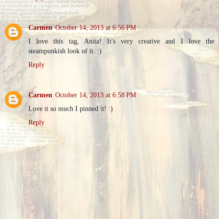
Carmen
October 14, 2013 at 6:56 PM
I love this tag, Anita! It's very creative and I love the
steampunkish look of it. :)
Reply
Carmen
October 14, 2013 at 6:58 PM
Love it so much I pinned it! :)
Reply