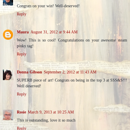
Congrats on your win! Well-deserved!
Reply
Maura
August 31, 2012 at 9:44 AM
Wow! This is so cool! Congratulations on your awesome steam
pinky tag!
Reply
Donna Gibson
September 2, 2012 at 11:43 AM
SUPERB piece of art! Congrats on being in the top 3 at SSS&S!!!
Well deserved!
Reply
Rosie
March 9, 2013 at 10:25 AM
This is outstanding, love it so much
Reply