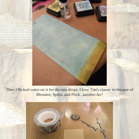
Then I flicked water on it for the rain drops. I love Tim's classic technique of
Blended, Spritz, and Flick...another fav!