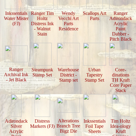
Inkssentials
Ranger Tim
Wendy
Scallops Art
Ranger
Water Mister
Holtz
Vecchi Art
Parts
Adirondack
(FJ)
Distress Ink
Parts
Acrylic
- Walnut
Residence
Paint
Stain
Dabber -
Pitch Black
Ranger
Steampunk
Warehouse
Urban
Core-
Archival Ink
Stamp Set
District -
Tapestry
dinations
- Jet Black
Stamp set
Stamp Set
TH Kraft
Core Paper
Stack
Alterations
Adirondack
Distress
Inkssentials
Tim Holtz
Branch Tree
Silver
Markers (FJ)
Foil Tape
Idea-ology
Bigz Die
Acrylic
Sheets
Kraft