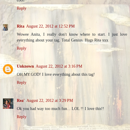
cool!
Reply
Rita
August 22, 2012 at 12:52 PM
Wowee Anita, I really don't know where to start. I just love
everything about your tag. Total Genius. Hugs Rita xxx
Reply
Unknown
August 22, 2012 at 3:16 PM
OH.MY.GOD! I love everything about this tag!
Reply
Rea'
August 22, 2012 at 3:29 PM
Ok you had way too much fun... LOL !! I love this!!
Reply