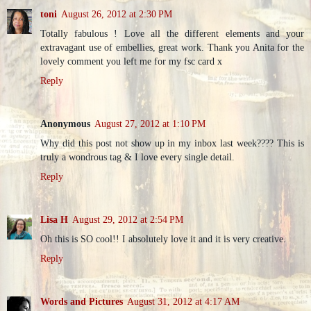
toni
August 26, 2012 at 2:30 PM
Totally fabulous ! Love all the different elements and your
extravagant use of embellies, great work. Thank you Anita for the
lovely comment you left me for my fsc card x
Reply
Anonymous
August 27, 2012 at 1:10 PM
Why did this post not show up in my inbox last week???? This is
truly a wondrous tag & I love every single detail.
Reply
Lisa H
August 29, 2012 at 2:54 PM
Oh this is SO cool!! I absolutely love it and it is very creative.
Reply
Words and Pictures
August 31, 2012 at 4:17 AM