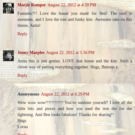
Marjie Kemper
August 22, 2012 at 4:20 PM
Fantastic!!! Love the house you made for Ben! The roof is
awesome, and I love the tree and funky kite. Awesome take on this
theme, Anita!
Reply
Jenny Marples
August 22, 2012 at 5:56 PM
Anita this is just genius. LOVE that house and the kite. Such a
clever way of putting everything together. Hugs, Buttons x
Reply
Anonymous
August 22, 2012 at 6:29 PM
Wow wow wow!!!!!!!!!!!! You've outdone yourself! I love all the
little bits and pieces and how you used the tree die for the
lightning. And Ben looks fabulous! Thanks for sharing!!
Hugs
Lorna
Reply