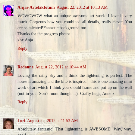
Anjas-Artefaktotum
August 22, 2012 at 10:13 AM
WOWOWOW what an unique awesome art work. I love it very
much. Gorgeous how you combined all details, really clever. You
are so talented!Fantastic background too.
Thanks for the progress photos.
xox Anja
Reply
Redanne
August 22, 2012 at 10:44 AM
Loving the rainy sky and I think the lightening is perfect. The
house is amazing and the kite is inspired - this is one amazing mini
work of art which I think you should frame and put up on the wall
(not in your Son's room though....). Crafty hugs, Anne x
Reply
Lori
August 22, 2012 at 11:53 AM
Absolutely fantastic! That lightening is AWESOME! Way, way,