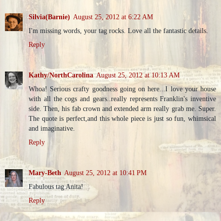
Silvia(Barnie)
August 25, 2012 at 6:22 AM
I'm missing words, your tag rocks. Love all the fantastic details.
Reply
Kathy/NorthCarolina
August 25, 2012 at 10:13 AM
Whoa! Serious crafty goodness going on here...I love your house
with all the cogs and gears..really represents Franklin's inventive
side. Then, his fab crown and extended arm really grab me. Super.
The quote is perfect,and this whole piece is just so fun, whimsical
and imaginative.
Reply
Mary-Beth
August 25, 2012 at 10:41 PM
Fabulous tag Anita!
Reply