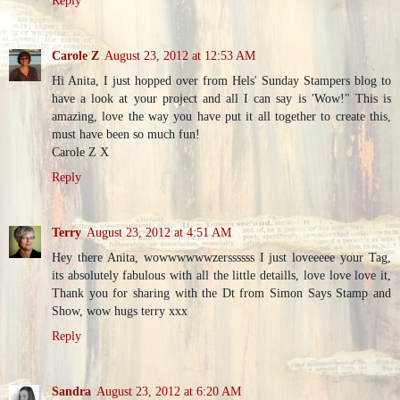
Carole Z
August 23, 2012 at 12:53 AM
Hi Anita, I just hopped over from Hels' Sunday Stampers blog to
have a look at your project and all I can say is 'Wow!" This is
amazing, love the way you have put it all together to create this,
must have been so much fun!
Carole Z X
Reply
Terry
August 23, 2012 at 4:51 AM
Hey there Anita, wowwwwwwzerssssss I just loveeeee your Tag,
its absolutely fabulous with all the little detaills, love love love it,
Thank you for sharing with the Dt from Simon Says Stamp and
Show, wow hugs terry xxx
Reply
Sandra
August 23, 2012 at 6:20 AM