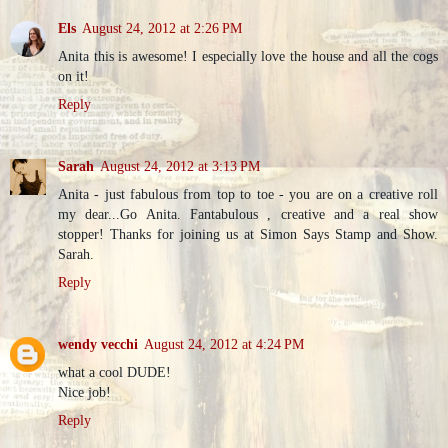
Els
August 24, 2012 at 2:26 PM
Anita this is awesome! I especially love the house and all the cogs
on it!
Reply
Sarah
August 24, 2012 at 3:13 PM
Anita - just fabulous from top to toe - you are on a creative roll
my dear...Go Anita. Fantabulous , creative and a real show
stopper! Thanks for joining us at Simon Says Stamp and Show.
Sarah.
Reply
wendy vecchi
August 24, 2012 at 4:24 PM
what a cool DUDE!
Nice job!
Reply