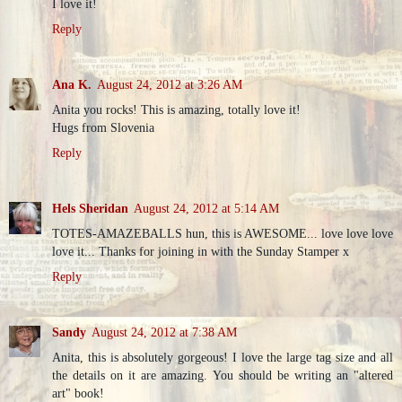
I love it!
Reply
Ana K.
August 24, 2012 at 3:26 AM
Anita you rocks! This is amazing, totally love it!
Hugs from Slovenia
Reply
Hels Sheridan
August 24, 2012 at 5:14 AM
TOTES-AMAZEBALLS hun, this is AWESOME... love love love
love it... Thanks for joining in with the Sunday Stamper x
Reply
Sandy
August 24, 2012 at 7:38 AM
Anita, this is absolutely gorgeous! I love the large tag size and all
the details on it are amazing. You should be writing an "altered
art" book!