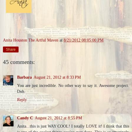
Anita Houston The Artful Maven
at
8/21/2012 08:05:00 PM
Share
45 comments:
Barbara
August 21, 2012 at 8:33 PM
You are just incredible. No other way to say it. Awesome project.
Duh.
Reply
Candy C
August 21, 2012 at 8:55 PM
Anita...this is just WAY COOL! I totally LOVE it! I think that this