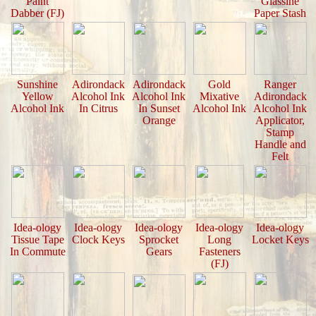
Paint
Glassine
Dabber (FJ)
Paper Stash
Sunshine
Adirondack
Adirondack
Gold
Ranger
Yellow
Alcohol Ink
Alcohol Ink
Mixative
Adirondack
Alcohol Ink
In Citrus
In Sunset
Alcohol Ink
Alcohol Ink
Orange
Applicator,
Stamp
Handle and
Felt
Idea-ology
Idea-ology
Idea-ology
Idea-ology
Idea-ology
Tissue Tape
Clock Keys
Sprocket
Long
Locket Keys
In Commute
Gears
Fasteners
(FJ)