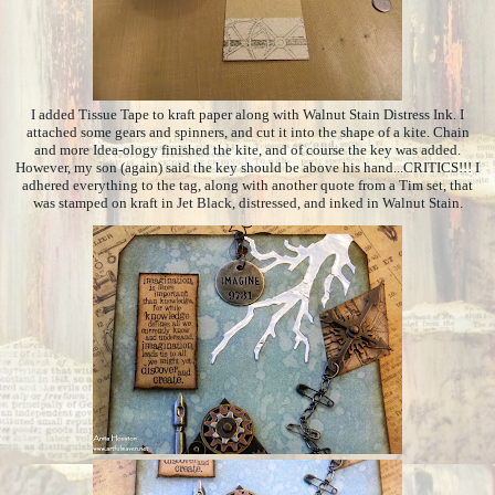
I added Tissue Tape to kraft paper along with Walnut Stain Distress Ink. I
attached some gears and spinners, and cut it into the shape of a kite. Chain
and more Idea-ology finished the kite, and of course the key was added.
However, my son (again) said the key should be above his hand...CRITICS!!! I
adhered everything to the tag, along with another quote from a Tim set, that
was stamped on kraft in Jet Black, distressed, and inked in Walnut Stain.