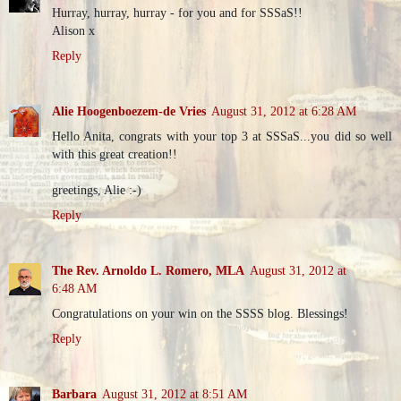
Hurray, hurray, hurray - for you and for SSSaS!!
Alison x
Reply
Alie Hoogenboezem-de Vries
August 31, 2012 at 6:28 AM
Hello Anita, congrats with your top 3 at SSSaS...you did so well
with this great creation!!
greetings, Alie :-)
Reply
The Rev. Arnoldo L. Romero, MLA
August 31, 2012 at
6:48 AM
Congratulations on your win on the SSSS blog. Blessings!
Reply
Barbara
August 31, 2012 at 8:51 AM