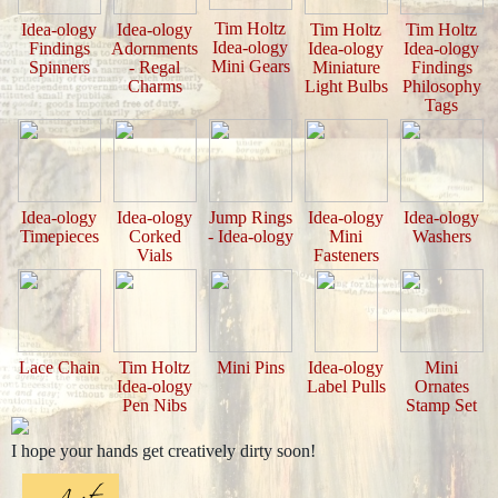
Tim Holtz
Idea-ology
Idea-ology
Tim Holtz
Tim Holtz
Idea-ology
Findings
Adornments
Idea-ology
Idea-ology
Mini Gears
Spinners
- Regal
Miniature
Findings
Charms
Light Bulbs
Philosophy
Tags
Idea-ology
Idea-ology
Jump Rings
Idea-ology
Idea-ology
Timepieces
Corked
- Idea-ology
Mini
Washers
Vials
Fasteners
Lace Chain
Tim Holtz
Mini Pins
Idea-ology
Mini
Idea-ology
Label Pulls
Ornates
Pen Nibs
Stamp Set
I hope your hands get creatively dirty soon!