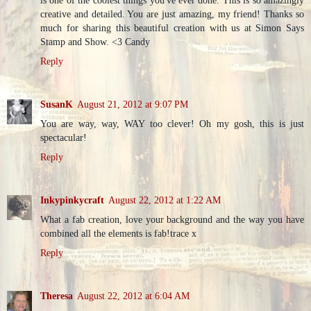
is one of the coolest things you've ever done. This is so amazingly
creative and detailed. You are just amazing, my friend! Thanks so
much for sharing this beautiful creation with us at Simon Says
Stamp and Show. <3 Candy
Reply
SusanK
August 21, 2012 at 9:07 PM
You are way, way, WAY too clever! Oh my gosh, this is just
spectacular!
Reply
Inkypinkycraft
August 22, 2012 at 1:22 AM
What a fab creation, love your background and the way you have
combined all the elements is fab!trace x
Reply
Theresa
August 22, 2012 at 6:04 AM