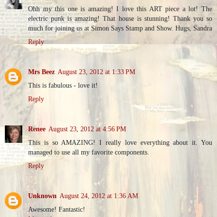
Ohh my this one is amazing! I love this ART piece a lot! The
electric punk is amazing! That house is stunning! Thank you so
much for joining us at Simon Says Stamp and Show. Hugs, Sandra
Reply
Mrs Beez
August 23, 2012 at 1:33 PM
This is fabulous - love it!
Reply
Renee
August 23, 2012 at 4:56 PM
This is so AMAZING! I really love everything about it. You
managed to use all my favorite components.
Reply
Unknown
August 24, 2012 at 1:36 AM
Awesome! Fantastic!