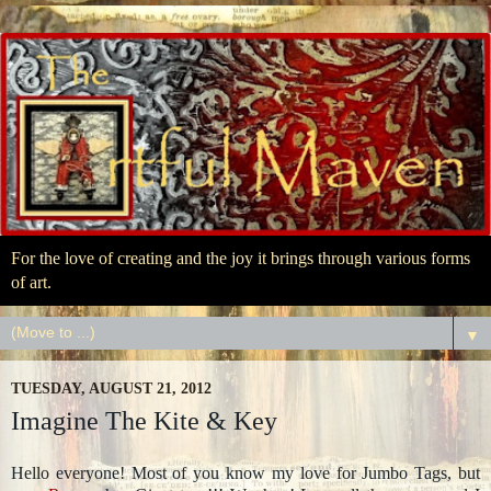
For the love of creating and the joy it brings through various forms
of art.
▼
TUESDAY, AUGUST 21, 2012
Imagine The Kite & Key
Hello everyone! Most of you know my love for Jumbo Tags, but