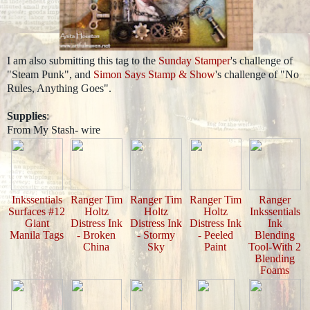
I am also submitting this tag to the
Sunday Stamper
's challenge of
"Steam Punk", and
Simon Says Stamp & Show
's challenge of "No
Rules, Anything Goes".
Supplies
:
From My Stash- wire
Inkssentials
Ranger Tim
Ranger Tim
Ranger Tim
Ranger
Surfaces #12
Holtz
Holtz
Holtz
Inkssentials
Giant
Distress Ink
Distress Ink
Distress Ink
Ink
Manila Tags
- Broken
- Stormy
- Peeled
Blending
China
Sky
Paint
Tool-With 2
Blending
Foams