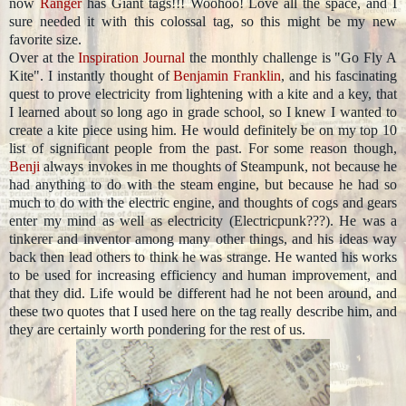
now
Ranger
has Giant tags!!! Woohoo! Love all the space, and I
sure needed it with this colossal tag, so this might be my new
favorite size.
Over at the
Inspiration Journal
the monthly challenge is "Go Fly A
Kite". I instantly thought of
Benjamin Franklin
, and his fascinating
quest to prove electricity from lightening with a kite and a key, that
I learned about so long ago in grade school, so I knew I wanted to
create a kite piece using him. He would definitely be on my top 10
list of significant people from the past. For some reason though,
Benji
always invokes in me thoughts of Steampunk, not because he
had anything to do with the steam engine, but because he had so
much to do with the electric engine, and thoughts of cogs and gears
enter my mind as well as electricity (Electricpunk???). He was a
tinkerer and inventor among many other things, and his ideas way
back then lead others to think he was strange. He wanted his works
to be used for increasing efficiency and human improvement, and
that they did. Life would be different had he not been around, and
these two quotes that I used here on the tag really describe him, and
they are certainly worth pondering for the rest of us.