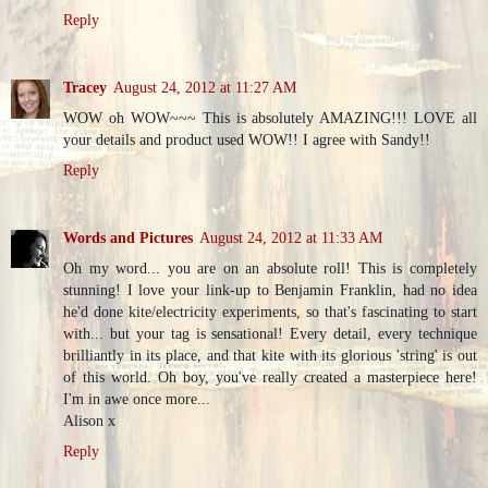
Reply
Tracey
August 24, 2012 at 11:27 AM
WOW oh WOW~~~ This is absolutely AMAZING!!! LOVE all
your details and product used WOW!! I agree with Sandy!!
Reply
Words and Pictures
August 24, 2012 at 11:33 AM
Oh my word... you are on an absolute roll! This is completely
stunning! I love your link-up to Benjamin Franklin, had no idea
he'd done kite/electricity experiments, so that's fascinating to start
with... but your tag is sensational! Every detail, every technique
brilliantly in its place, and that kite with its glorious 'string' is out
of this world. Oh boy, you've really created a masterpiece here!
I'm in awe once more...
Alison x
Reply