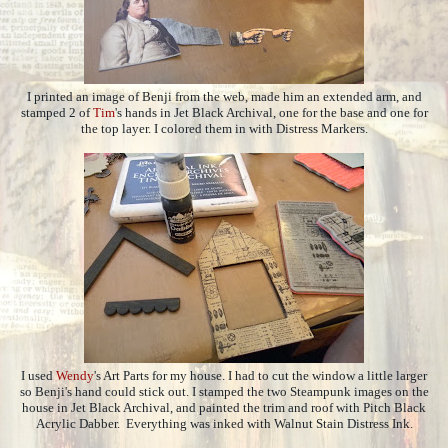
I printed an image of Benji from the web, made him an extended arm, and
stamped 2 of
Tim
's hands in Jet Black Archival, one for the base and one for
the top layer. I colored them in with Distress Markers.
I used
Wendy
's Art Parts for my house. I had to cut the window a little larger
so Benji's hand could stick out. I stamped the two Steampunk images on the
house in Jet Black Archival, and painted the trim and roof with Pitch Black
Acrylic Dabber. Everything was inked with Walnut Stain Distress Ink.