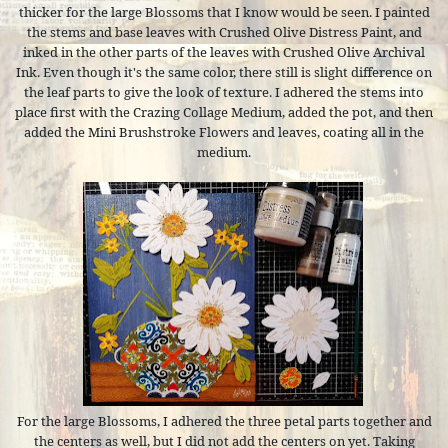
thicker for the large Blossoms that I know would be seen. I painted
the stems and base leaves with Crushed Olive Distress Paint, and
inked in the other parts of the leaves with Crushed Olive Archival
Ink. Even though it's the same color, there still is slight difference on
the leaf parts to give the look of texture. I adhered the stems into
place first with the Crazing Collage Medium, added the pot, and then
added the Mini Brushstroke Flowers and leaves, coating all in the
medium.
For the large Blossoms, I adhered the three petal parts together and
the centers as well, but I did not add the centers on yet. Taking