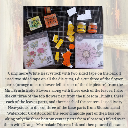
Using more White Heavystock with two sided tape on the back (I
used two sided tape on all the die cuts), I die cut three of the flower
parts (orange ones on lower left corner of the die picture) from the
Mini Brushstroke Flowers along with three each of the leaves. I also
die cut three of the top flower part from the Blossom Thinlits, three
each of the leaves parts, and three each of the centers. I used Ivory
Heavystock to die cut three of the base parts from Blossom, and
Watercolor Cardstock for the second middle part of the Blossom.
Taking only the three bottom center parts from Blossom, I inked over
them with Orange Marmalade Distress Ink and then poured the same