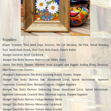
Supplies:
(Paper Trimmer, Two Sided Tape, Scissors, Die Cut Machine, Die Pick, Detail Blending
Tool, Small Paint Brush, Heat Tool, Hole Punch, Palette Knife)
-Ranger Surfaces: Kraft Cardstock
-Ranger Tim Holtz Distress Heavystock: White, Ivory
-Sizzix Tim Holtz Thinlits: Stitched Ovals (Largest and Biggest Scallop Trim), Blossom,
Mini Brushstroke Flowers
-Stamper's Anonymous Tim Holtz Layering Stencil: Flames, Stripes
-Ranger Tim Holtz Distress Ink: Abandoned Coral, Spiced Marmalade, Squeezed
Lemonade, Crushed Olive, Mermaid Lagoon, Chipped Sapphire
-Ranger Tim Holtz Distress Embossing Glaze: Abandoned Coral, Spiced Marmalade,
Squeezed Lemonade, Crushed Olive, Mermaid Lagoon, Chipped Sapphire
-Ranger Tim Holtz Distress Collage Medium: Matte
-Ranger Tim Holtz Distress Watercolor Cardstock
-
Ranger Tim Holtz Distress Texture Paste: Crackle