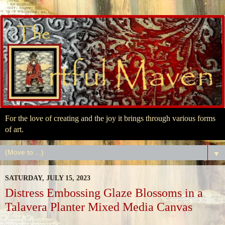
For the love of creating and the joy it brings through various forms
of art.
▼
SATURDAY, JULY 15, 2023
Distress Embossing Glaze Blossoms in a
Talavera Planter Mixed Media Canvas