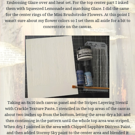
Embossing Glaze over and heat set. For the top center part I inked
them with Squeezed Lemonade and matching Glaze. I did the same
for the center rings of the Mini Brushstroke Flowers. At this point I
wasn't sure about my flower colors so I set them all aside for a bit to
concentrate on the canvas.
Taking an 8x10 inch canvas panel and the Stripes Layering Stencil
with Crackle Texture Paste, I stenciled in the top areas of the canvas
about two inches up from the bottom, letting the areas dry a bit, and
then continuing in the pattern until the whole top area was striped.
When dry, I painted in the area with Chipped Sapphire Distress Paint,
and then added Stormy Sky paint to the center area and blended it