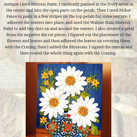
Antique Linen Distress Paint, I randomly painted in the Ivory areas in
the center and into the open parts on the petals. Then I used Picket
Fence to paint in a few stripes on the top petals for some texture. I
adhered the centers into place, and used the Walnut Stain Distress
Paint to add tiny dots on and around the centers. I also created a petal
from the negative die cut pieces. I figured out the placement of the
flowers and leaves and then adhered the leaves on covering them
with the Crazing, then I added the Blossoms. I signed the canvas and
then coated the whole thing again with the Crazing.