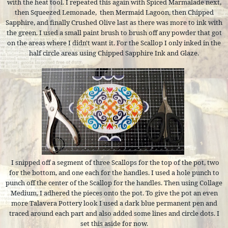
with the heat tool. I repeated this again with Spiced Marmalade next,
then Squeezed Lemonade,
then Mermaid Lagoon, then Chipped
Sapphire, and finally Crushed Olive last as there was more to ink with
the green. I used a small paint brush to brush off any powder that got
on the areas where I didn't want it. For the Scallop I only inked in the
half circle areas using Chipped Sapphire Ink and Glaze.
I snipped off a segment of three Scallops for the top of the pot, two
for the bottom, and one each for the handles. I used a hole punch to
punch off the center of the Scallop for the handles. Then using Collage
Medium, I adhered the pieces onto the pot. To give the pot an even
more Talavera Pottery look I used a dark blue permanent pen and
traced around each part and also added some lines and circle dots. I
set this aside for now.