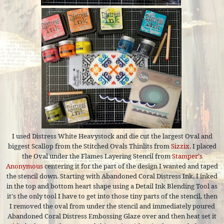
I used Distress White Heavystock and die cut the largest Oval and
biggest Scallop from the Stitched Ovals Thinlits from
Sizzix
. I placed
the Oval under the Flames Layering Stencil from
Stamper's
Anonymous
centering it for the part of the design I wanted and taped
the stencil down. Starting with Abandoned Coral Distress Ink, I inked
in the top and bottom heart shape using a Detail Ink Blending Tool as
it's the only tool I have to get into those tiny parts of the stencil, then
I removed the oval from under the stencil and immediately poured
Abandoned Coral Distress Embossing Glaze over and then heat set it