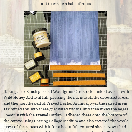
out to create a halo of color.
Taking a 2 x 8 inch piece of Woodgrain Cardstock, I inked over it with
Wild Honey Archival Ink, pressing the ink into all the debossed areas,
and then ran the pad of Frayed Burlap Archival over the raised areas.
I trimmed this into three graduated widths, and then inked the edges
heavily with the Frayed Burlap. I adhered these onto the bottom of
the canvas using Crazing Collage Medium and also covered the whole
rest of the canvas with it for a beautiful textured sheen. Now I had