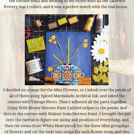
the outside walls and decking of my house with all the Talavera
Pottery that I collect, and it was a perfect match with the real house.
I decided on orange for the Mini Flowers, so I inked over the petals of
all of them using Spiced Marmalade Archival Ink, and inked the
centers with Vintage Photo. Then I adhered all the parts together.
Using Wild Honey Distress Paint I added stripes to the petals, and
dots to the centers with Walnut Stain Distress Paint. I brought the pot
onto the canvas to figure out sizing and position of everything, and
then cut stems from White Heavystock for the three Mini groupings
of flowers and cut the ends into strips for each flower stem, and two