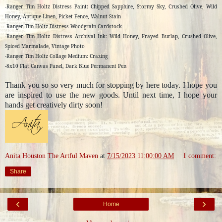
-Ranger Tim Holtz Distress Paint: Chipped Sapphire, Stormy Sky, Crushed Olive, Wild
Honey, Antique Linen, Picket Fence, Walnut Stain
-Ranger Tim Holtz Distress Woodgrain Cardstock
-Ranger Tim Holtz Distress Archival Ink: Wild Honey, Frayed Burlap, Crushed Olive,
Spiced Marmalade, Vintage Photo
-Ranger Tim Holtz Collage Medium: Crazing
-8x10 Flat Canvas Panel, Dark Blue Permanent Pen
Thank you so so very much for stopping by here today. I hope you
are inspired to use the new goods. Until next time, I hope your
hands get creatively dirty soon!
Anita Houston The Artful Maven
at
7/15/2023 11:00:00 AM
1 comment:
Share
‹
›
Home