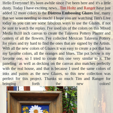
Hello Everyone! It's been awhile since I've been here and it's a little
dusty. Today I have exciting news...
Tim Holtz
and
Ranger
have just
added 12 more colors to the
Distress Embossing Glazes
line, many
that we were needing so much! I hope you are watching Tim's Live
today so you can see some fabulous ways to use the Glazes, if not
be sure to watch the replay. I've used six of the colors on this Mixed
Media 8x10 inch canvas to create the Talavera Pottery Planter and
centers of all the flowers. I've collected Mexican Talavera Pottery
for years and try hard to find the ones that are signed by the Artists.
With all the new colors of Glazes it was easy to create a pot that has
my favorite colors, all the oranges and blues. The pot below is my
favorite one, so I tried to create this one very similar to it. The
paneling as well as decking on the canvas also matches perfectly
with the real house, and that is because I used the same colors of
inks and paints as the new Glazes, so this new collection was
perfect for this project. Thanks so much Tim and Ranger for
bringing forth the new colors!