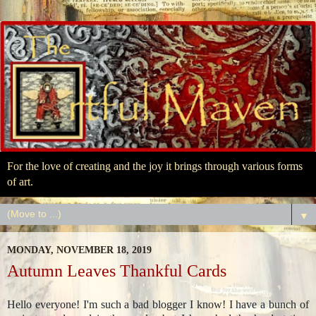
For the love of creating and the joy it brings through various forms
of art.
▼
MONDAY, NOVEMBER 18, 2019
Autumn Leaves Thankful Cards
Hello everyone! I'm such a bad blogger I know! I have a bunch of