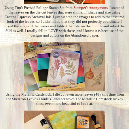
Using Tim's Pressed Foliage Stamp Set from
Stamper's Anonymous
, I stamped
the leaves on the die cut leaves that were similar in shape and size using
Ground Espresso Archival Ink. I just wanted the images to add to the textured
look of the leaves, so I didn't mind that they did not perfectly coordinate. I
inked the edges of the leaves and folded them down the middle and inked the
fold as well. I totally fell in LOVE with these, and I know it is because of the
designs and colors on the Abandoned paper.
Using the Metallic Cardstock, I die cut even more leaves (48), this time from
the Skeleton Leaves Thinlits...another love! The Metallic Cardstock makes
these even more beautiful to look at.