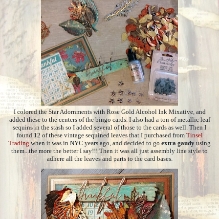
I colored the Star Adornments with Rose Gold Alcohol Ink Mixative, and
added these to the centers of the bingo cards. I also had a ton of metallic leaf
sequins in the stash so I added several of those to the cards as well. Then I
found 12 of these vintage sequined leaves that I purchased from
Tinsel
Trading
when it was in NYC years ago, and decided to go
extra gaudy
using
them...the more the better I say!!! Then it was all just assembly line style to
adhere all the leaves and parts to the card bases.