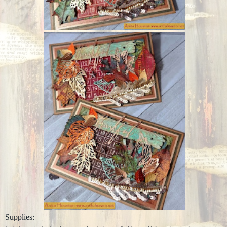
Supplies: