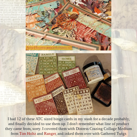
I had 12 of these ATC sized bingo cards in my stash for a decade probably,
and finally decided to use them up. I don't remember what line of product
they came from, sorry. I covered them with Distress Crazing Collage Medium
from
Tim Holtz
and
Ranger
, and inked them over with Gathered Twigs