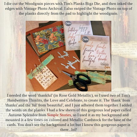
I die cut the Woodgrain pieces with Tim's Planks Bigz Die, and then inked the
edges with Vintage Photo Archival. I also swiped the Vintage Photo on top of
the planks directly from the pad to highlight the woodgrain.
I needed the word 'thankful' (in Rose Gold Metallic), so I used two of Tim's
Handwritten Thinlits, the Love and Celebrate, to create it. The 'thank' from
'thanks' and the 'ful' from 'beautiful', and I just adhered them together. I added
the words on the planks. I had a few sheets of this gorgeous leaf paper called
Autumn Splendor from
Simple Stories
, so I used it as my background and
mounted it a few times on colored and Metallic Cardstock for the base of the
cards. You don't see the background a lot but I know this gorgeous paper is
there...lol!