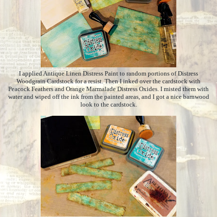
I applied Antique Linen Distress Paint to random portions of Distress
Woodgrain Cardstock for a resist. Then I inked over the cardstock with
Peacock Feathers and Orange Marmalade Distress Oxides. I misted them with
water and wiped off the ink from the painted areas, and I got a nice barnwood
look to the cardstock.