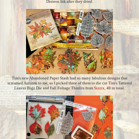
Distress Ink after they dried.
Tim's new Abandoned Paper Stash had so many fabulous designs that
screamed Autumn to me, so I picked three of them to die cut Tim's Tattered
Leaves Bigz Die and Fall Foliage Thinlits from
Sizzix
, 48 in total.