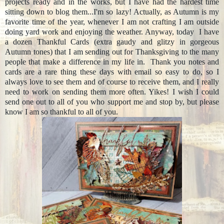
projects ready and in the works, but I have had the hardest time
sitting down to blog them...I'm so lazy! Actually, as Autumn is my
favorite time of the year, whenever I am not crafting I am outside
doing yard work and enjoying the weather. Anyway, today I have
a dozen Thankful Cards (extra gaudy and glitzy in gorgeous
Autumn tones) that I am sending out for Thanksgiving to the many
people that make a difference in my life in. Thank you notes and
cards are a rare thing these days with email so easy to do, so I
always love to see them and of course to receive them, and I really
need to work on sending them more often. Yikes! I wish I could
send one out to all of you who support me and stop by, but please
know I am so thankful to all of you.