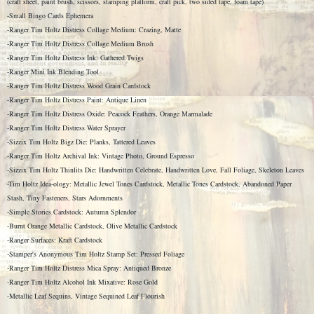
(craft sheet, paint brush, scissors, stamping platform, craft pick, two sided tape, foam tape)
-Small Bingo Cards Ephemera
-Ranger Tim Holtz Distress Collage Medium: Crazing, Matte
-Ranger Tim Holtz Distress Collage Medium Brush
-Ranger Tim Holtz Distress Ink: Gathered Twigs
-Ranger Mini Ink Blending Tool
-Ranger Tim Holtz Distress Wood Grain Cardstock
-Ranger Tim Holtz Distress Paint: Antique Linen
-Ranger Tim Holtz Distress Oxide: Peacock Feathers, Orange Marmalade
-Ranger Tim Holtz Distress Water Sprayer
-Sizzix Tim Holtz Bigz Die: Planks, Tattered Leaves
-Ranger Tim Holtz Archival Ink: Vintage Photo, Ground Espresso
-Sizzix Tim Holtz Thinlits Die: Handwritten Celebrate, Handwritten Love, Fall Foliage, Skeleton Leaves
-Tim Holtz Idea-ology: Metallic Jewel Tones Cardstock, Metallic Tones Cardstock, Abandoned Paper
Stash, Tiny Fasteners, Stars Adornments
-Simple Stories Cardstock: Autumn Splendor
-Burnt Orange Metallic Cardstock, Olive Metallic Cardstock
-Ranger Surfaces: Kraft Cardstock
-Stamper's Anonymous Tim Holtz Stamp Set: Pressed Foliage
-Ranger Tim Holtz Distress Mica Spray: Antiqued Bronze
-Ranger Tim Holtz Alcohol Ink Mixative: Rose Gold
-Metallic Leaf Sequins, Vintage Sequined Leaf Flourish