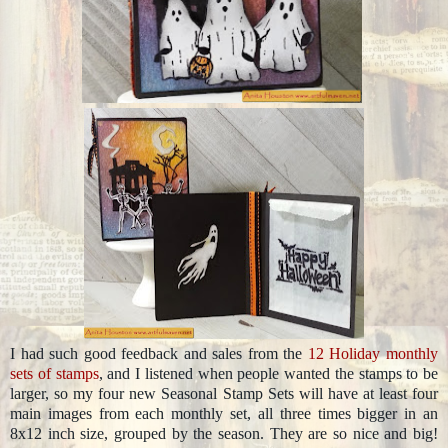
I had such good feedback and sales from the
12 Holiday monthly
sets of stamps
, and I listened when people wanted the stamps to be
larger, so my four new Seasonal Stamp Sets will have at least four
main images from each monthly set, all three times bigger in an
8x12 inch size, grouped by the season. They are so nice and big!