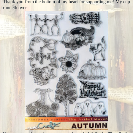
Thank you from the bottom of my heart for supporting me! My cup
runneth over.