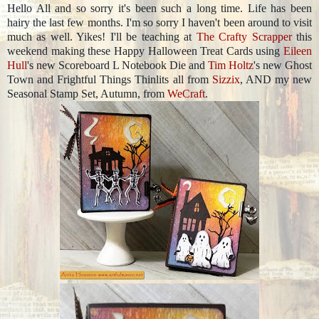
Hello All and so sorry it's been such a long time. Life has been
hairy the last few months. I'm so sorry I haven't been around to visit
much as well. Yikes! I'll be teaching at
The Crafty Scrapper
this
weekend making these Happy Halloween Treat Cards using
Eileen
Hull
's new Scoreboard L Notebook Die and
Tim Holtz
's new Ghost
Town and Frightful Things Thinlits all from
Sizzix
, AND my new
Seasonal Stamp Set, Autumn, from
WeCraft
.