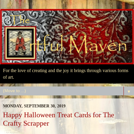
For the love of creating and the joy it brings through various forms
of art.
▼
MONDAY, SEPTEMBER 30, 2019
Happy Halloween Treat Cards for The
Crafty Scrapper