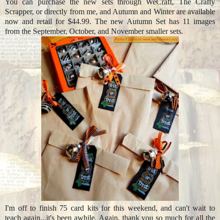
You can purchase the new sets through WeCraft, The Crafty
Scrapper, or directly from me, and Autumn and Winter are available
now and retail for $44.99. The new Autumn Set has 11 images
from the September, October, and November smaller sets.
I'm off to finish 75 card kits for this weekend, and can't wait to
teach again...it's been awhile. Again, thank you so much for all the