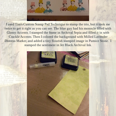
I used Tim's Custom Stamp Pad Technique to stamp the trio, but it took me
twice to get it right as you can see. The blue guy had his monocle filled with
Glossy Accents. I stamped the frame in Archival Sepia and filled it in with
Crackle Accents. Then I colored the background with Milled Lavender
Distress Marker, and added a tiny flourish stamped image in Pumice Stone. I
stamped the sentiment in Jet Black Archival Ink.