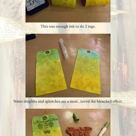
This was enough ink to do 2 tags.
Water droplets and splotches are a must...loved the bleached effect.