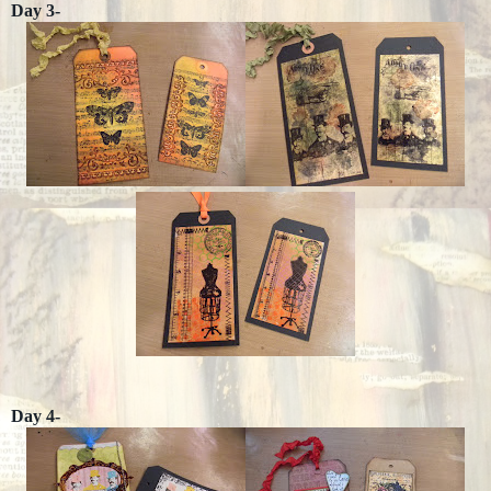
Day 3-
Day 4-