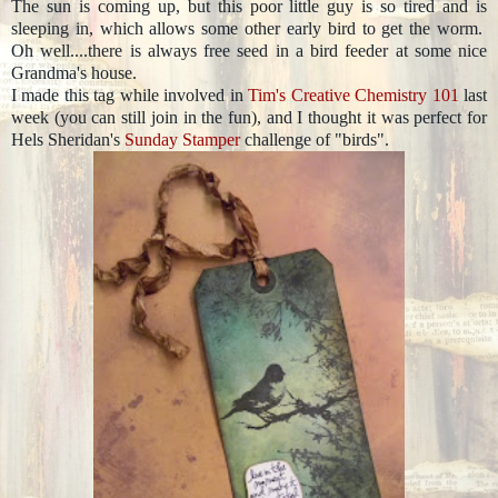
The sun is coming up, but this poor little guy is so tired and is
sleeping in, which allows some other early bird to get the worm.
Oh well....there is always free seed in a bird feeder at some nice
Grandma's house.
I made this tag while involved in
Tim's Creative Chemistry 101
last
week (you can still join in the fun), and I thought it was perfect for
Hels Sheridan's
Sunday Stamper
challenge of "birds".