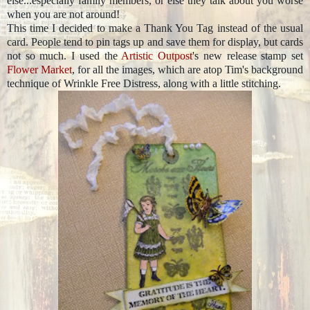
else...especially family members, or else they talk about you worse
when you are not around!
This time I decided to make a Thank You Tag instead of the usual
card. People tend to pin tags up and save them for display, but cards
not so much. I used the
Artistic Outpost
's new release stamp set
Flower Market
, for all the images, which are atop Tim's background
technique of Wrinkle Free Distress, along with a little stitching.