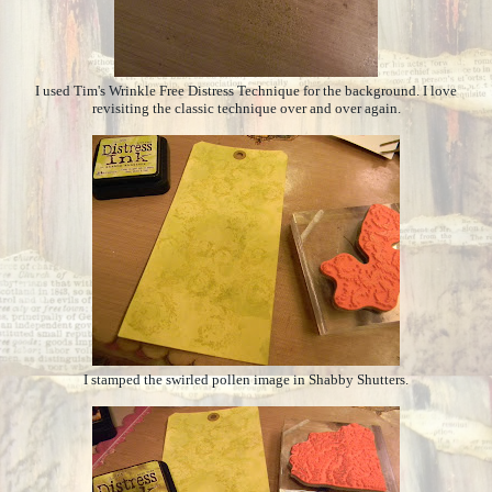
I used Tim's Wrinkle Free Distress Technique for the background. I love
revisiting the classic technique over and over again.
I stamped the swirled pollen image in Shabby Shutters.