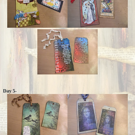
Day 5-