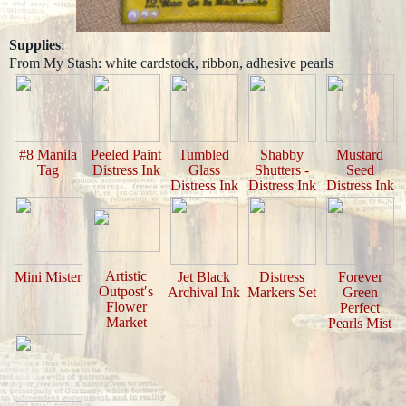
Supplies
:
From My Stash: white cardstock, ribbon, adhesive pearls
#8 Manila
Peeled Paint
Tumbled
Shabby
Mustard
Tag
Distress Ink
Glass
Shutters -
Seed
Distress Ink
Distress Ink
Distress Ink
Artistic
Mini Mister
Jet Black
Distress
Forever
Outpost′s
Archival Ink
Markers Set
Green
Flower
Perfect
Market
Pearls Mist