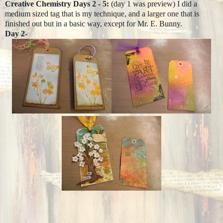
Creative Chemistry Days 2 - 5:
(day 1 was preview) I did a
medium sized tag that is my technique, and a larger one that is
finished out but in a basic way, except for Mr. E. Bunny.
Day 2-