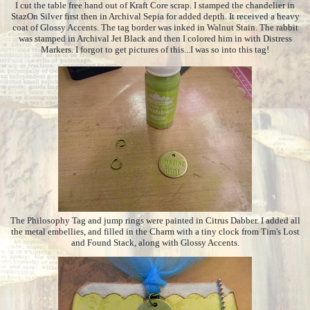
I cut the table free hand out of Kraft Core scrap. I stamped the chandelier in
StazOn Silver first then in Archival Sepia for added depth. It received a heavy
coat of Glossy Accents. The tag border was inked in Walnut Stain. The rabbit
was stamped in Archival Jet Black and then I colored him in with Distress
Markers. I forgot to get pictures of this...I was so into this tag!
The Philosophy Tag and jump rings were painted in Citrus Dabber. I added all
the metal embellies, and filled in the Charm with a tiny clock from Tim's Lost
and Found Stack, along with Glossy Accents.