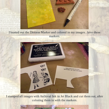
I busted out the Distress Marker and colored in my images...love these
markers.
I stamped all images with Archival Ink in Jet Black and cut them out, after
coloring them in with the markers.