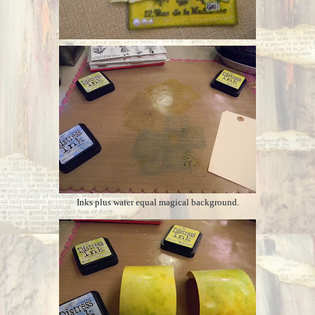
Inks plus water equal magical background.