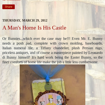
Share
THURSDAY, MARCH 29, 2012
A Man's Home Is His Castle
Or Bunnies...which ever the case may be!!! Even Mr. E. Bunny
needs a posh pad, complete with crown molding, baseboards,
Italian numeral tile, a Tiffany chandelier, plush Persian rugs,
priceless antiques, and of course a masterpiece painted by Leonardo
di Bunny himself! It's hard work being the Easter Bunny, so the
finer comforts of home life make the job a little less cumbersome.