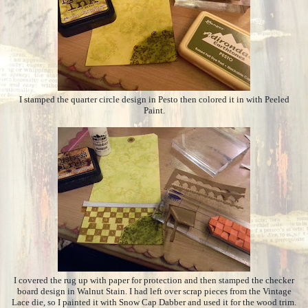
I stamped the quarter circle design in Pesto then colored it in with Peeled
Paint.
I covered the rug up with paper for protection and then stamped the checker
board design in Walnut Stain. I had left over scrap pieces from the Vintage
Lace die, so I painted it with Snow Cap Dabber and used it for the wood trim.