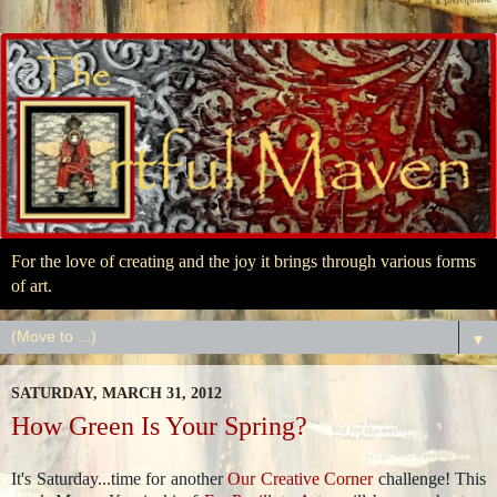
For the love of creating and the joy it brings through various forms
of art.
▼
SATURDAY, MARCH 31, 2012
How Green Is Your Spring?
It's Saturday...time for another
Our Creative Corner
challenge! This