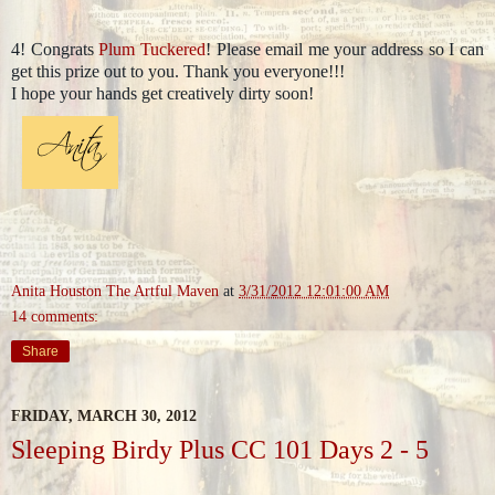
4! Congrats
Plum Tuckered
! Please email me your address so I can
get this prize out to you. Thank you everyone!!!
I hope your hands get creatively dirty soon!
Anita Houston The Artful Maven
at
3/31/2012 12:01:00 AM
14 comments:
Share
FRIDAY, MARCH 30, 2012
Sleeping Birdy Plus CC 101 Days 2 - 5