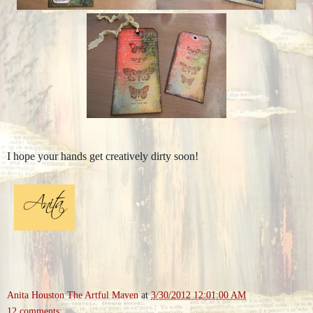
I hope your hands get creatively dirty soon!
Anita Houston The Artful Maven
at
3/30/2012 12:01:00 AM
12 comments: