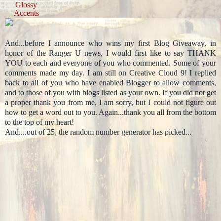
Glossy
Accents
And...before I announce who wins my first Blog Giveaway, in
honor of the Ranger U news, I would first like to say THANK
YOU to each and everyone of you who commented. Some of your
comments made my day. I am still on Creative Cloud 9! I replied
back to all of you who have enabled Blogger to allow comments,
and to those of you with blogs listed as your own. If you did not get
a proper thank you from me, I am sorry, but I could not figure out
how to get a word out to you. Again...thank you all from the bottom
to the top of my heart!
And....out of 25, the random number generator has picked...