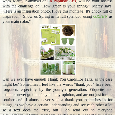
week Marcy Kaminski of
En Papillote Arts
, will be your hostess
with the challenge of "How green is your spring?" Marcy says,
"Here is an inspiration photo. I love this montage! It's chock full of
inspiration. Show us Spring in its full splendor, using
GREEN
as
your main color."
Can we ever have enough Thank You Cards...or Tags, as the case
might be? Sometimes I feel like the words "thank you" have been
forgotten, especially by the younger generation. Etiquette and
manners never go out of style in my opinion, and are not just for the
southerners! I almost never send a thank you to the besties for
things, as we have a certain understanding and see each other a lot
so a text does the trick, but I do send out to everyone