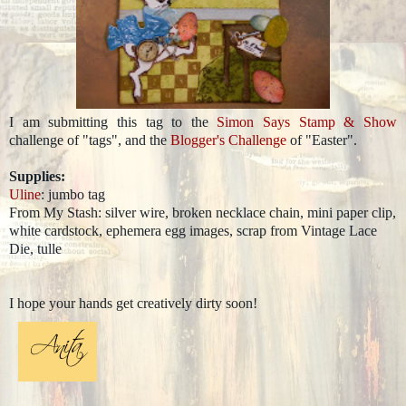
I am submitting this tag to the
Simon Says Stamp & Show
challenge of "tags", and the
Blogger's Challenge
of "Easter".
Supplies:
Uline
: jumbo tag
From My Stash: silver wire, broken necklace chain, mini paper clip,
white cardstock, ephemera egg images, scrap from Vintage Lace
Die, tulle
I hope your hands get creatively dirty soon!