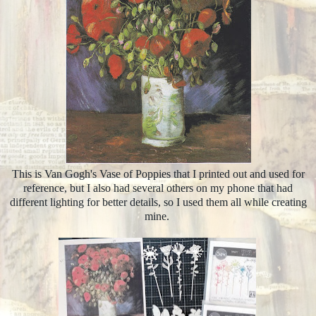
This is Van Gogh's Vase of Poppies that I printed out and used for
reference, but I also had several others on my phone that had
different lighting for better details, so I used them all while creating
mine.