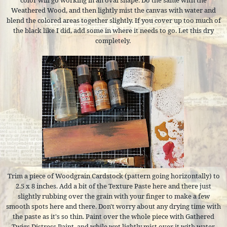
color will go working in an oval shape. Do the same with the
Weathered Wood, and then lightly mist the canvas with water and
blend the colored areas together slightly. If you cover up too much of
the black like I did, add some in where it needs to go. Let this dry
completely.
Trim a piece of Woodgrain Cardstock (pattern going horizontally) to
2.5 x 8 inches. Add a bit of the Texture Paste here and there just
slightly rubbing over the grain with your finger to make a few
smooth spots here and there. Don't worry about any drying time with
the paste as it's so thin. Paint over the whole piece with Gathered
Twigs Distress Paint, and while wet lightly mist over it with water.