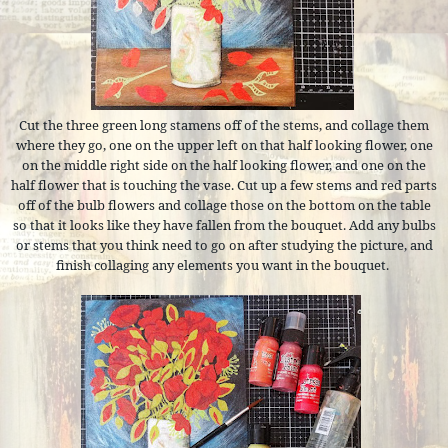
Cut the three green long stamens off of the stems, and collage them
where they go, one on the upper left on that half looking flower, one
on the middle right side on the half looking flower, and one on the
half flower that is touching the vase. Cut up a few stems and red parts
off of the bulb flowers and collage those on the bottom on the table
so that it looks like they have fallen from the bouquet. Add any bulbs
or stems that you think need to go on after studying the picture, and
finish collaging any elements you want in the bouquet.