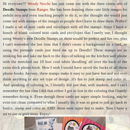
Hi everyone!!!
Wendy Vecchi
has just come out with the three cutest sets of
Doodle Stamps
from
Ranger
. She has been drawing these cute little images for
awhile now and even teaching people to do it, so she thought she would just
come out with stamps of the images so people don't have to draw them. Perfect!
I made a set of note cards and envelopes with all the stamps. Since I have a
bunch of blank colored note cards and envelopes that I rarely use, I thought
using Wendy's new Doodle Stamps on them would be perfect and fun too, plus
I can't remember the last time that I didn't create a background on a card, so
using the premade cards just freed me up to Doodle! These stamps are so
stinking fun and take me back to the days of talking on the kitchen wall phone
with the stretched out 10 foot cord while 'doodling' all over the back of the
extra thick phone book. How I wish I would have saved the backs of all those
phone books. Anyway, these stamps make it easy to just have fun and not over
think anything or any set type of design...it's fun to just stamp and color in.
And speaking of coloring in, I literally did just that, with markers, and I can't
remember the last time I did that either. I got so lost in the coloring that I barely
remember doing it. Even though these cards are super simple looking, maybe
even too clean compared to what I usually do, it was so great to just go back to
basics...stamp and color in. AND...these were super fast to make. Now I have a
set to use or give away. Enjoy!