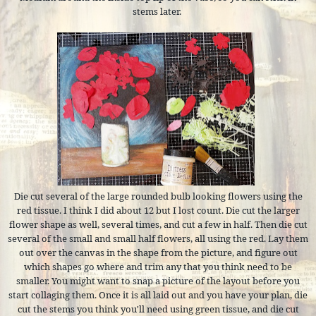
stems later.
Die cut several of the large rounded bulb looking flowers using the
red tissue. I think I did about 12 but I lost count. Die cut the larger
flower shape as well, several times, and cut a few in half. Then die cut
several of the small and small half flowers, all using the red. Lay them
out over the canvas in the shape from the picture, and figure out
which shapes go where and trim any that you think need to be
smaller. You might want to snap a picture of the layout before you
start collaging them. Once it is all laid out and you have your plan, die
cut the stems you think you'll need using green tissue, and die cut