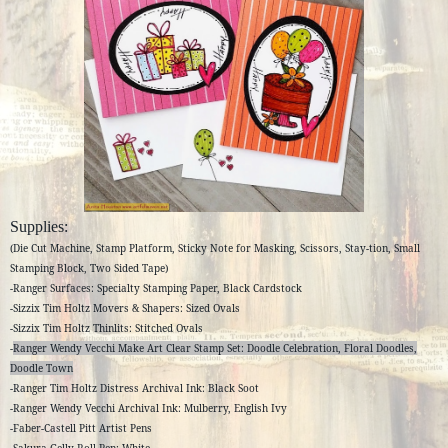
Supplies:
(Die Cut Machine, Stamp Platform, Sticky Note for Masking, Scissors, Stay-tion, Small
Stamping Block, Two Sided Tape)
-Ranger Surfaces: Specialty Stamping Paper, Black Cardstock
-Sizzix Tim Holtz Movers & Shapers: Sized Ovals
-Sizzix Tim Holtz Thinlits: Stitched Ovals
-
Ranger Wendy Vecchi Make Art Clear Stamp Set: Doodle Celebration, Floral Doodles,
Doodle Town
-Ranger Tim Holtz Distress Archival Ink: Black Soot
-Ranger Wendy Vecchi Archival Ink: Mulberry, English Ivy
-Faber-Castell Pitt Artist Pens
-Sakura Gelly Roll Pen: White