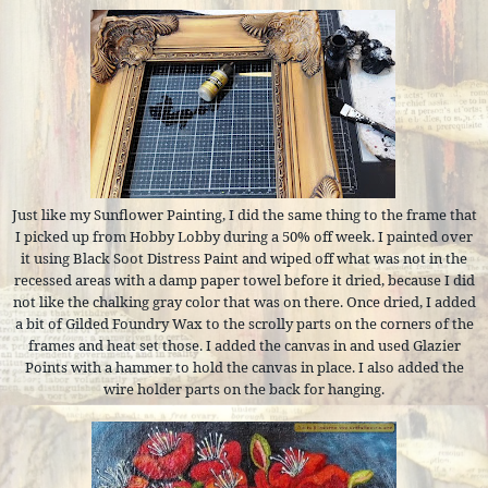
Just like my Sunflower Painting, I did the same thing to the frame that
I picked up from Hobby Lobby during a 50% off week. I painted over
it using Black Soot Distress Paint and wiped off what was not in the
recessed areas with a damp paper towel before it dried, because I did
not like the chalking gray color that was on there. Once dried, I added
a bit of Gilded Foundry Wax to the scrolly parts on the corners of the
frames and heat set those. I added the canvas in and used Glazier
Points with a hammer to hold the canvas in place. I also added the
wire holder parts on the back for hanging.