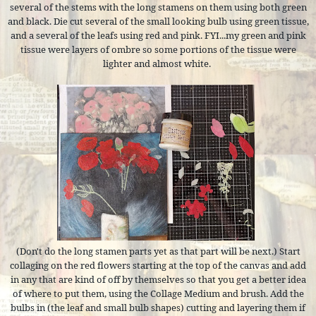
several of the stems with the long stamens on them using both green
and black. Die cut several of the small looking bulb using green tissue,
and a several of the leafs using red and pink. FYI...my green and pink
tissue were layers of ombre so some portions of the tissue were
lighter and almost white.
(Don't do the long stamen parts yet as that part will be next.) Start
collaging on the red flowers starting at the top of the canvas and add
in any that are kind of off by themselves so that you get a better idea
of where to put them, using the Collage Medium and brush. Add the
bulbs in (the leaf and small bulb shapes) cutting and layering them if