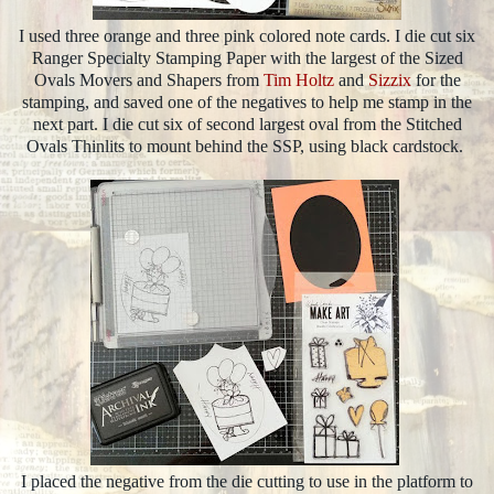
I used three orange and three pink colored note cards. I die cut six
Ranger Specialty Stamping Paper with the largest of the Sized
Ovals Movers and Shapers from
Tim Holtz
and
Sizzix
for the
stamping, and saved one of the negatives to help me stamp in the
next part. I die cut six of second largest oval from the Stitched
Ovals Thinlits to mount behind the SSP, using black cardstock.
I placed the negative from the die cutting to use in the platform to