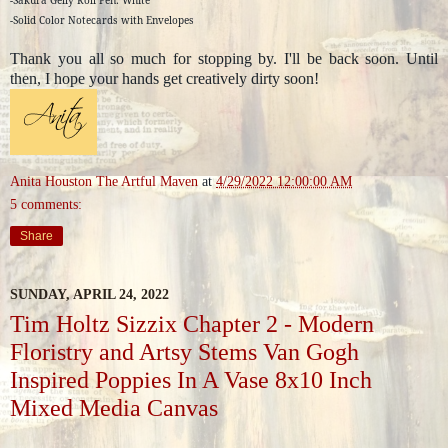
-Solid Color Notecards with Envelopes
Thank you all so much for stopping by. I'll be back soon. Until
then, I hope your hands get creatively dirty soon!
Anita Houston The Artful Maven
at
4/29/2022 12:00:00 AM
5 comments:
Share
SUNDAY, APRIL 24, 2022
Tim Holtz Sizzix Chapter 2 - Modern
Floristry and Artsy Stems Van Gogh
Inspired Poppies In A Vase 8x10 Inch
Mixed Media Canvas