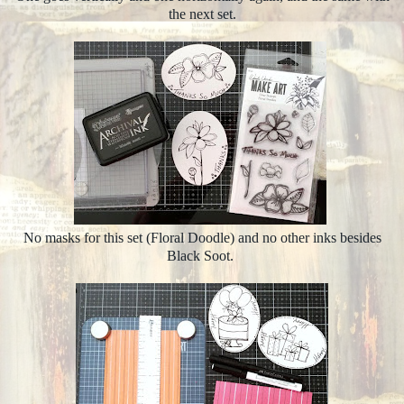
the next set.
No masks for this set (Floral Doodle) and no other inks besides
Black Soot.