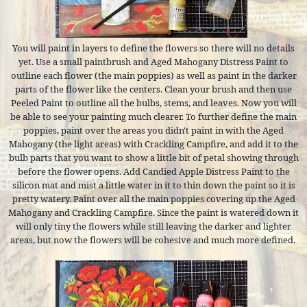
You will paint in layers to define the flowers so there will no details
yet. Use a small paintbrush and Aged Mahogany Distress Paint to
outline each flower (the main poppies) as well as paint in the darker
parts of the flower like the centers. Clean your brush and then use
Peeled Paint to outline all the bulbs, stems, and leaves. Now you will
be able to see your painting much clearer. To further define the main
poppies, paint over the areas you didn't paint in with the Aged
Mahogany (the light areas) with Crackling Campfire, and add it to the
bulb parts that you want to show a little bit of petal showing through
before the flower opens. Add Candied Apple Distress Paint to the
silicon mat and mist a little water in it to thin down the paint so it is
pretty watery. Paint over all the main poppies covering up the Aged
Mahogany and Crackling Campfire. Since the paint is watered down it
will only tiny the flowers while still leaving the darker and lighter
areas, but now the flowers will be cohesive and much more defined.