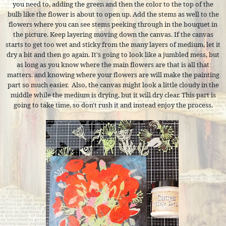
you need to, adding the green and then the color to the top of the
bulb like the flower is about to open up. Add the stems as well to the
flowers where you can see stems peeking through in the bouquet in
the picture. Keep layering moving down the canvas. If the canvas
starts to get too wet and sticky from the many layers of medium, let it
dry a bit and then go again. It's going to look like a jumbled mess, but
as long as you know where the main flowers are that is all that
matters. and knowing where your flowers are will make the painting
part so much easier.
Also, the canvas might look a little cloudy in the
middle while the medium is drying, but it will dry clear. This part is
going to take time, so don't rush it and instead enjoy the process.