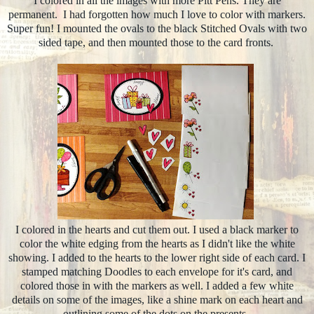
I colored in all the images with more Pitt Pens. They are
permanent. I had forgotten how much I love to color with markers.
Super fun! I mounted the ovals to the black Stitched Ovals with two
sided tape, and then mounted those to the card fronts.
I colored in the hearts and cut them out. I used a black marker to
color the white edging from the hearts as I didn't like the white
showing. I added to the hearts to the lower right side of each card. I
stamped matching Doodles to each envelope for it's card, and
colored those in with the markers as well. I added a few white
details on some of the images, like a shine mark on each heart and
outlining some of the dots on the presents.