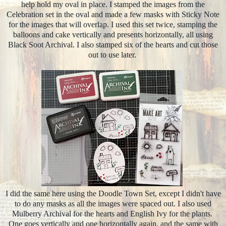
help hold my oval in place. I stamped the images from the
Celebration set in the oval and made a few masks with Sticky Note
for the images that will overlap. I used this set twice, stamping the
balloons and cake vertically and presents horizontally, all using
Black Soot Archival. I also stamped six of the hearts and cut those
out to use later.
I did the same here using the Doodle Town Set, except I didn't have
to do any masks as all the images were spaced out. I also used
Mulberry Archival for the hearts and English Ivy for the plants.
One goes vertically and one horizontally again, and the same with