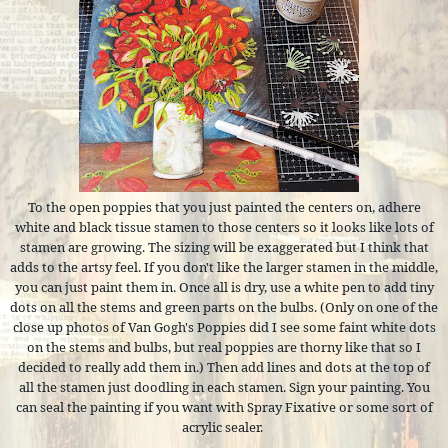
To the open poppies that you just painted the centers on, adhere
white and black tissue stamen to those centers so it looks like lots of
stamen are growing. The sizing will be exaggerated but I think that
adds to the artsy feel. If you don't like the larger stamen in the middle,
you can just paint them in. Once all is dry, use a white pen to add tiny
dots on all the stems and green parts on the bulbs. (Only on one of the
close up photos of Van Gogh's Poppies did I see some faint white dots
on the stems and bulbs, but real poppies are thorny like that so I
decided to really add them in.) Then add lines and dots at the top of
all the stamen just doodling in each stamen. Sign your painting. You
can seal the painting if you want with Spray Fixative or some sort of
acrylic sealer.