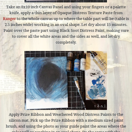
Take an 8x10 inch Canvas Panel and using your fingers or a palette
knife, apply a thin layer of Opaque Distress Texture Paste from
Ranger
to the whole canvas up to where the table part will be (table is
2.5 inches wide) working in an oval shape. Let dry about 15 minutes.
Paint over the paste part using Black Soot Distress Paint, making sure
to cover all the white areas and the sides as well, and let dry
completely.
Apply Prize Ribbon and Weathered Wood Distress Paints to the
silicon mat. Pick up the Prize Ribbon with a medium sized paint
brush, and using the photo as your guide paint the areas where the