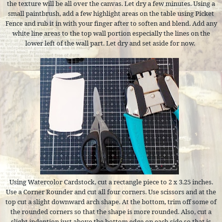
the texture will be all over the canvas. Let dry a few minutes. Using a
small paintbrush, add a few highlight areas on the table using Picket
Fence and rub it in with your finger after to soften and blend. Add any
white line areas to the top wall portion especially the lines on the
lower left of the wall part. Let dry and set aside for now.
Using Watercolor Cardstock, cut a rectangle piece to 2 x 3.25 inches.
Use a Corner Rounder and cut all four corners. Use scissors and at the
top cut a slight downward arch shape. At the bottom, trim off some of
the rounded corners so that the shape is more rounded. Also, cut a
slight indention just above the bottom edge on each side so that is