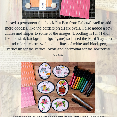
I used a permanent fine black Pitt Pen from Faber-Castell to add
more doodles, like the borders on all six ovals. I also added a few
circles and stripes to some of the images. Doodling is fun! I didn't
like the stark background (go figure) so I used the Mini Stay-tion
and ruler it comes with to add lines of white and black pen,
vertically for the vertical ovals and horizontal for the horizontal
ovals.