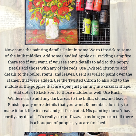
Now come the painting details. Paint in some Worn Lipstick to some
of the bulb middles. Add some Candied Apple or Crackling Campfire
there too if you want. If you see some details to add to the poppy
petals add those with any of the reds. Use Twisted Citron to add
details to the bulbs, stems, and leaves. Use it as well to paint over the
stamen that were added. Use the Twisted Citron to also add to the
middle of the poppies that are open just painting in a circular shape.
Add dots of Black Soot to those middles as well. Use Rustic
Wilderness to add any dark areas to the bulbs, stems, and leaves.
Finish up any more details that you want. Remember, don't try to
make it look like it's real and get frustrated. His painting doesn't have
hardly any details. It's really sort of fuzzy, so as long you can tell there
is a bouquet of poppies, you are finished.