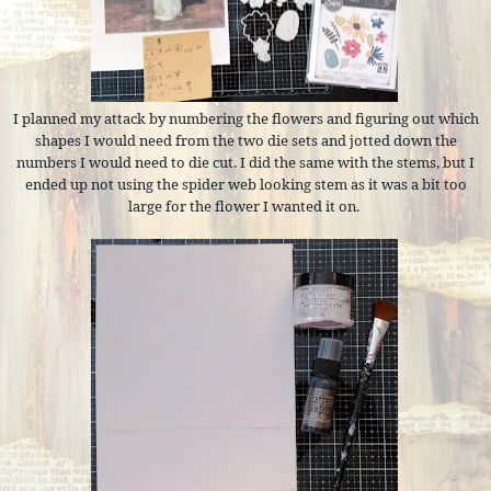
I planned my attack by numbering the flowers and figuring out which
shapes I would need from the two die sets and jotted down the
numbers I would need to die cut. I did the same with the stems, but I
ended up not using the spider web looking stem as it was a bit too
large for the flower I wanted it on.