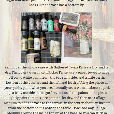
looks like the vase has a bottom lip.
Paint over the whole vase with Gathered Twigs Distress Ink, and let
dry. Then paint over it with Picket Fence, use a paper towel to wipe
off some white paint from the top right side, and a little on the
bottom of the vase around the left, and let dry. Using the photo as
your guide, paint what you see. I actually see a woman about to pick
up a baby outside in the garden, so I used the paints in the pic to
lightly paint that in. Once painted, let dry, and then use Collage
Medium to add the vase to the canvas, in the center about an inch up
from the bottom so it's now on the table. Don't add any Collage
Medium around the inside top lip of the vase, so you can stick in