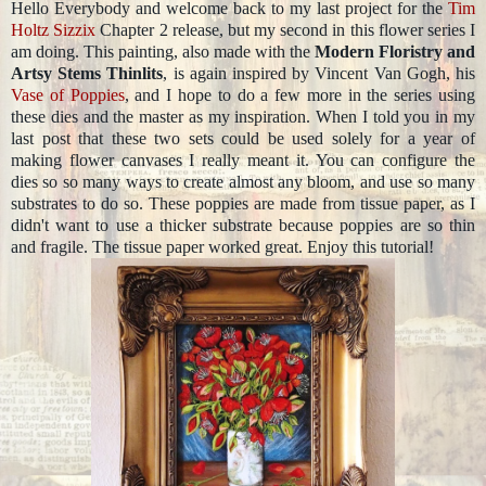
Hello Everybody and welcome back to my last project for the
Tim
Holtz
Sizzix
Chapter 2 release, but my second in this flower series I
am doing. This painting, also made with the
Modern Floristry and
Artsy Stems Thinlits
, is again inspired by Vincent Van Gogh, his
Vase of Poppies
, and I hope to do a few more in the series using
these dies and the master as my inspiration. When I told you in my
last post that these two sets could be used solely for a year of
making flower canvases I really meant it. You can configure the
dies so so many ways to create almost any bloom, and use so many
substrates to do so. These poppies are made from tissue paper, as I
didn't want to use a thicker substrate because poppies are so thin
and fragile. The tissue paper worked great. Enjoy this tutorial!