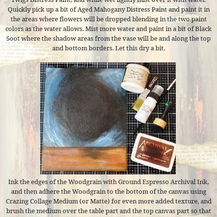
Quickly pick up a bit of Aged Mahogany Distress Paint and paint it in
the areas where flowers will be dropped blending in the two paint
colors as the water allows. Mist more water and paint in a bit of Black
Soot where the shadow areas from the vase will be and along the top
and bottom borders. Let this dry a bit.
Ink the edges of the Woodgrain with Ground Espresso Archival Ink,
and then adhere the Woodgrain to the bottom of the canvas using
Crazing Collage Medium (or Matte) for even more added texture, and
brush the medium over the table part and the top canvas part so that