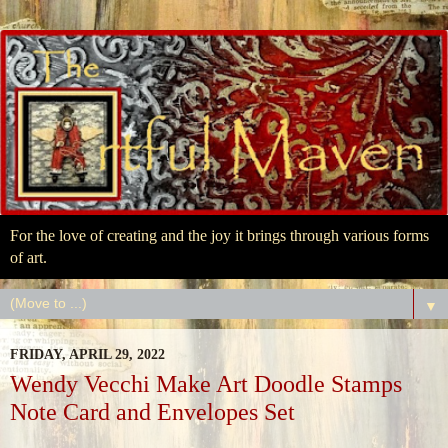
For the love of creating and the joy it brings through various forms
of art.
▼
FRIDAY, APRIL 29, 2022
Wendy Vecchi Make Art Doodle Stamps
Note Card and Envelopes Set