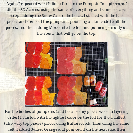
Again, I repeated what I did before on the Pumpkin Duo pieces as I
did the 3D Acorns, using the same of everything and same process
except adding the Snow Cap to the black. I started with the base
pieces and stems of the pumpkins, pouncing on Limeade to all the
pieces, and then adding Moss onto the felt and pouncing on only on
the stems that will go on the top.
For the bodies of pumpkins (and because my pieces were in layering
order) I started with the lightest color on the felt for the smallest
(also very top pieces) pieces using Butterscotch. Then using the same
felt, I added Sunset Orange and pounced it on the next size, then