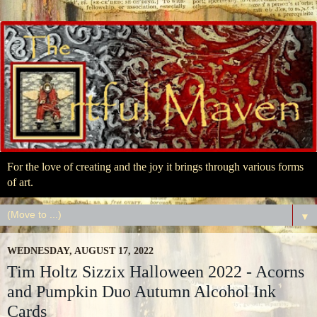
For the love of creating and the joy it brings through various forms
of art.
▼
WEDNESDAY, AUGUST 17, 2022
Tim Holtz Sizzix Halloween 2022 - Acorns
and Pumpkin Duo Autumn Alcohol Ink
Cards