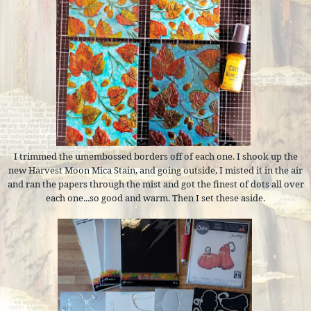
I trimmed the umembossed borders off of each one. I shook up the
new Harvest Moon Mica Stain, and going outside, I misted it in the air
and ran the papers through the mist and got the finest of dots all over
each one...so good and warm. Then I set these aside.