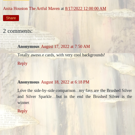
Anita Houston The Artful Maven
at
8/17/2022 12:00:00 AM
Share
2 comments:
Anonymous
August 17, 2022 at 7:50 AM
Totally aweso.e cards, with very cool backgrounds!
Reply
Anonymous
August 18, 2022 at 6:18 PM
Love the side-by-side comparison...my favs are the Brushed Silver
and Silver Sparkle....but in the end the Brushed Silver is the
winner.
Reply