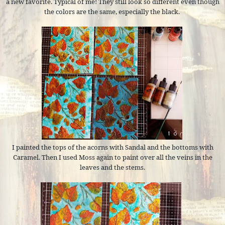
a new favorite. Typical of me! They still look so different even though
the colors are the same, especially the black.
I painted the tops of the acorns with Sandal and the bottoms with
Caramel. Then I used Moss again to paint over all the veins in the
leaves and the stems.