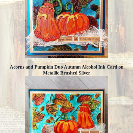
Acorns and Pumpkin Duo Autumn Alcohol Ink Card on
Metallic Brushed Silver