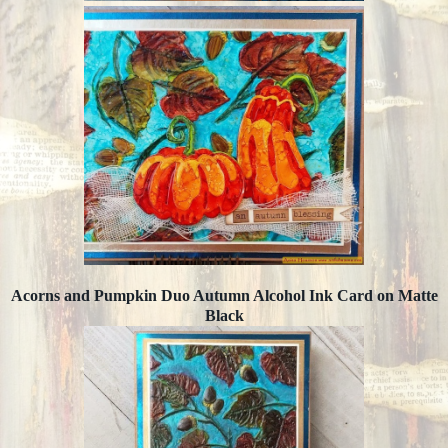
Acorns and Pumpkin Duo Autumn Alcohol Ink Card on Matte
Black