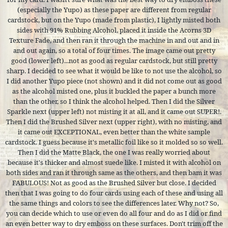
(especially the Yupo) as these paper are different from regular
cardstock, but on the Yupo (made from plastic), I lightly misted both
sides with 91% Rubbing Alcohol, placed it inside the Acorns 3D
Texture Fade, and then ran it through the machine in and out and in
and out again, so a total of four times. The image came out pretty
good (lower left)...not as good as regular cardstock, but still pretty
sharp. I decided to see what it would be like to not use the alcohol, so
I did another Yupo piece (not shown) and it did not come out as good
as the alcohol misted one, plus it buckled the paper a bunch more
than the other, so I think the alcohol helped. Then I did the Silver
Sparkle next (upper left) not misting it at all, and it came out SUPER!.
Then I did the Brushed Silver next (upper right), with no misting, and
it came out EXCEPTIONAL, even better than the white sample
cardstock. I guess because it's metallic foil like so it molded so so well.
Then I did the Matte Black, the one I was really worried about
because it's thicker and almost suede like. I misted it with alcohol on
both sides and ran it through same as the others, and then bam it was
FABULOUS! Not as good as the Brushed Silver but close. I decided
then that I was going to do four cards using each of these and using all
the same things and colors to see the differences later. Why not? So,
you can decide which to use or even do all four and do as I did or find
an even better way to dry emboss on these surfaces. Don't trim off the