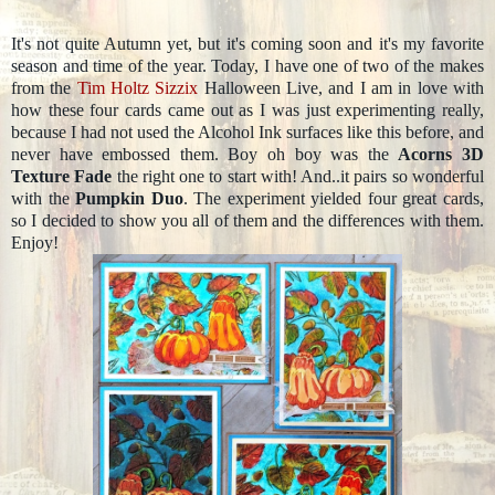
It's not quite Autumn yet, but it's coming soon and it's my favorite
season and time of the year. Today, I have one of two of the makes
from the
Tim Holtz
Sizzix
Halloween Live, and I am in love with
how these four cards came out as I was just experimenting really,
because I had not used the Alcohol Ink surfaces like this before, and
never have embossed them. Boy oh boy was the
Acorns 3D
Texture Fade
the right one to start with! And..it pairs so wonderful
with the
Pumpkin Duo
. The experiment yielded four great cards,
so I decided to show you all of them and the differences with them.
Enjoy!