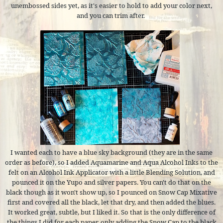
unembossed sides yet, as it's easier to hold to add your color next,
and you can trim after.
I wanted each to have a blue sky background (they are in the same
order as before), so I added Aquamarine and Aqua Alcohol Inks to the
felt on an Alcohol Ink Applicator with a little Blending Solution, and
pounced it on the Yupo and silver papers. You can't do that on the
black though as it won't show up, so I pounced on Snow Cap Mixative
first and covered all the black, let that dry, and then added the blues.
It worked great, subtle, but I liked it. So that is the only difference of
the things I did for each paper, only adding the Snow Cap to the black