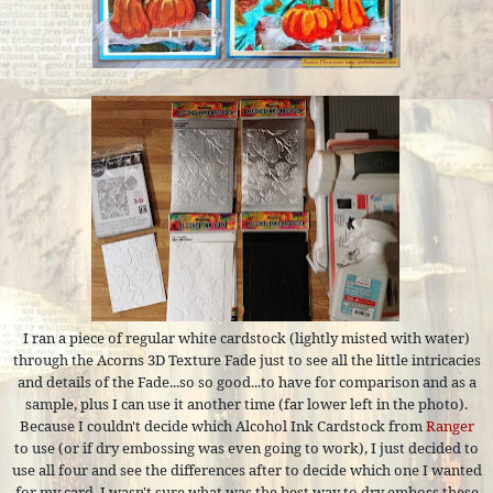
I ran a piece of regular white cardstock (lightly misted with water)
through the Acorns 3D Texture Fade just to see all the little intricacies
and details of the Fade...so so good...to have for comparison and as a
sample, plus I can use it another time (far lower left in the photo).
Because I couldn't decide which Alcohol Ink Cardstock from
Ranger
to use (or if dry embossing was even going to work), I just decided to
use all four and see the differences after to decide which one I wanted
for my card. I wasn't sure what was the best way to dry emboss these