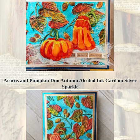
Acorns and Pumpkin Duo Autumn Alcohol Ink Card on Silver
Sparkle