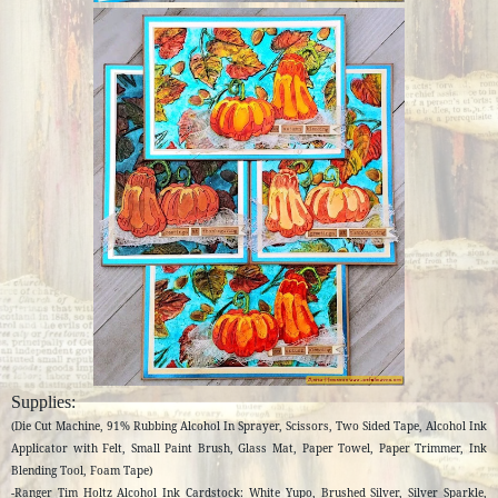
Supplies:
(Die Cut Machine, 91% Rubbing Alcohol In Sprayer, Scissors, Two Sided Tape, Alcohol Ink
Applicator with Felt, Small Paint Brush, Glass Mat, Paper Towel, Paper Trimmer, Ink
Blending Tool, Foam Tape)
-Ranger Tim Holtz Alcohol Ink Cardstock: White Yupo, Brushed Silver, Silver Sparkle,