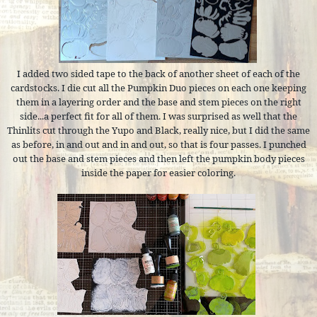
I added two sided tape to the back of another sheet of each of the
cardstocks. I die cut all the Pumpkin Duo pieces on each one keeping
them in a layering order and the base and stem pieces on the right
side...a perfect fit for all of them. I was surprised as well that the
Thinlits cut through the Yupo and Black, really nice, but I did the same
as before, in and out and in and out, so that is four passes. I punched
out the base and stem pieces and then left the pumpkin body pieces
inside the paper for easier coloring.