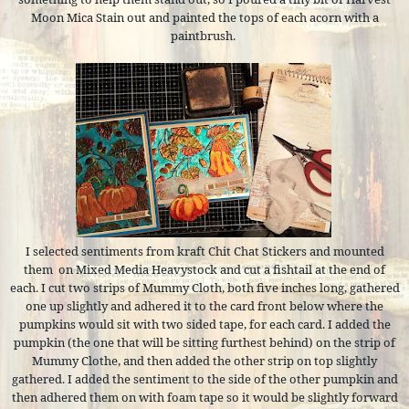
Moon Mica Stain out and painted the tops of each acorn with a
paintbrush.
I selected sentiments from kraft Chit Chat Stickers and mounted
them
on Mixed Media Heavystock and cut a fishtail at the end of
each. I cut two strips of Mummy Cloth, both five inches long, gathered
one up slightly and adhered it to the card front below where the
pumpkins would sit with two sided tape, for each card. I added the
pumpkin (the one that will be sitting furthest behind) on the strip of
Mummy Clothe, and then added the other strip on top slightly
gathered. I added the sentiment to the side of the other pumpkin and
then adhered them on with foam tape so it would be slightly forward