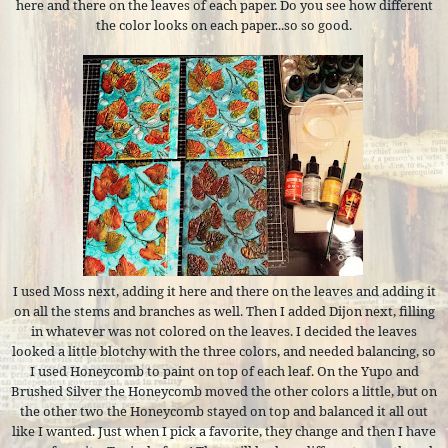
here and there on the leaves of each paper. Do you see how different
the color looks on each paper...so so good.
I used Moss next, adding it here and there on the leaves and adding it
on all the stems and branches as well. Then I added Dijon next, filling
in whatever was not colored on the leaves. I decided the leaves
looked a little blotchy with the three colors, and needed balancing, so
I used Honeycomb to paint on top of each leaf. On the Yupo and
Brushed Silver the Honeycomb moved the other colors a little, but on
the other two the Honeycomb stayed on top and balanced it all out
like I wanted. Just when I pick a favorite, they change and then I have