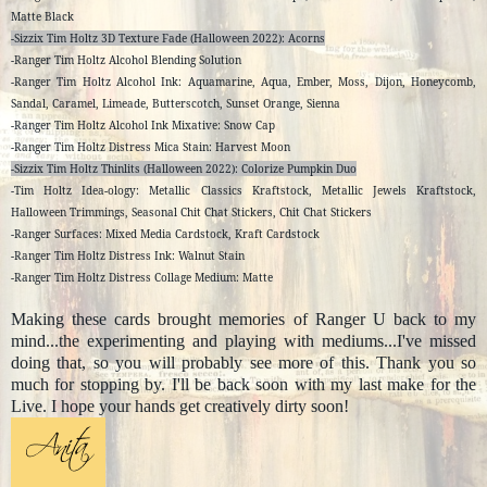
Matte Black
-Sizzix Tim Holtz 3D Texture Fade (Halloween 2022): Acorns
-Ranger Tim Holtz Alcohol Blending Solution
-Ranger Tim Holtz Alcohol Ink: Aquamarine, Aqua, Ember, Moss, Dijon, Honeycomb,
Sandal, Caramel, Limeade, Butterscotch, Sunset Orange, Sienna
-Ranger Tim Holtz Alcohol Ink Mixative: Snow Cap
-Ranger Tim Holtz Distress Mica Stain: Harvest Moon
-Sizzix Tim Holtz Thinlits (Halloween 2022): Colorize Pumpkin Duo
-Tim Holtz Idea-ology: Metallic Classics Kraftstock, Metallic Jewels Kraftstock,
Halloween Trimmings, Seasonal Chit Chat Stickers, Chit Chat Stickers
-Ranger Surfaces: Mixed Media Cardstock, Kraft Cardstock
-Ranger Tim Holtz Distress Ink: Walnut Stain
-Ranger Tim Holtz Distress Collage Medium: Matte
Making these cards brought memories of Ranger U back to my
mind...the experimenting and playing with mediums...I've missed
doing that, so you will probably see more of this. Thank you so
much for stopping by. I'll be back soon with my last make for the
Live. I hope your hands get creatively dirty soon!