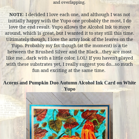
and overlapping.
NOTE
: I decided I love each one, and although I was not
initially happy with the Yupo one probably the most, I do
love the end result. Yupo allows the Alcohol Ink to move
around, which is great, but I wanted it to stay still this time.
Ultimately though, I love the artsy look of the leaves on the
Yupo. Probably my fav though (at the moment) is a tie
between the Brushed Silver and the Black...they are most
like me...dark with a little color. LOL! If you haven't played
with these substrates yet, I really suggest you do...so much
fun and exciting at the same time.
Acorns and Pumpkin Duo Autumn Alcohol Ink Card on White
Yupo