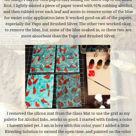
first. I lightly misted a piece of paper towel with 91% rubbing alcohol,
and then rubbed over each leaf and acorn to remove some of the blue
for easier color application later. It worked good on all of the papers,
especially the Yupo and Brushed Silver. The other two worked okay
to remove the blue, but some of the blue soaked in, so these two are
more absorbent than the Yupo and Brushed Silver.
I removed the silicon mat from the Glass Mat to use the grid as my
palette for Alcohol Inks...works so good. I started with Ember, a color
I haven't used yet. I am in love with this color, yum! I added a little
Blending Solution to extend the open time, and painted on the color