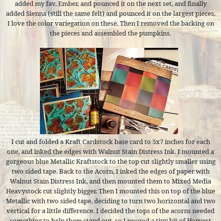
added my fav, Ember, and pounced it on the next set, and finally
added Sienna (still the same felt) and pounced it on the largest pieces.
I love the color variegation on these. Then I removed the backing on
the pieces and assembled the pumpkins.
I cut and folded a Kraft Cardstock base card to 5x7 inches for each
one, and inked the edges with Walnut Stain Distress Ink. I mounted a
gorgeous blue Metallic Kraftstock to the top cut slightly smaller using
two sided tape. Back to the Acorn, I inked the edges of paper with
Walnut Stain Distress Ink, and then mounted them to Mixed Media
Heavystock cut slightly bigger. Then I mounted this on top of the blue
Metallic with two sided tape, deciding to turn two horizontal and two
vertical for a little difference. I decided the tops of the acorns needed
something to help them stand out, so I poured a tiny bit of Harvest