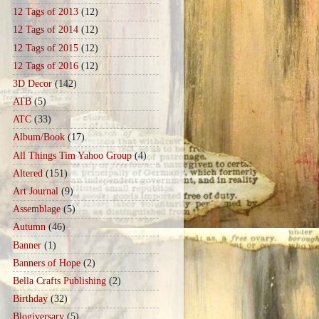
12 Tags of 2013
(12)
12 Tags of 2014
(12)
12 Tags of 2015
(12)
12 Tags of 2016
(12)
3D Decor
(142)
ATB
(5)
ATC
(33)
Album/Book
(17)
All Things Tim Yahoo Group
(4)
Altered
(151)
Art Journal
(9)
Assemblage
(5)
Autumn
(46)
Banner
(1)
Banners of Hope
(2)
Bella Crafts Publishing
(2)
Birthday
(32)
Blogiversary
(5)