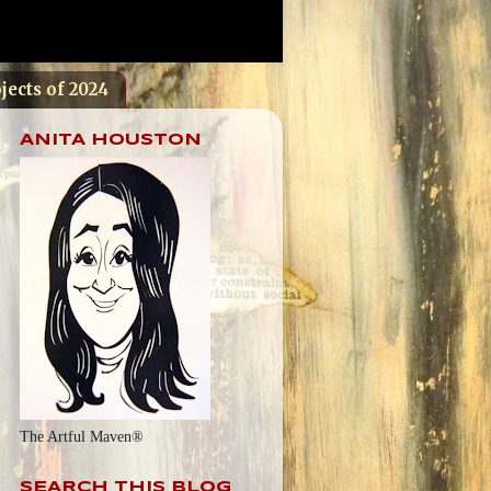
jects of 2024
ANITA HOUSTON
The Artful Maven®
SEARCH THIS BLOG