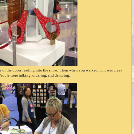
ide of the doors leading into the show. Then when you walked in, it was crazy
People were talking, ordering, and demoing.