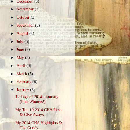
►
December
(8)
►
November
(7)
►
October
(3)
►
September
(3)
►
August
(4)
►
July
(5)
►
June
(7)
►
May
(3)
►
April
(9)
►
March
(5)
►
February
(6)
▼
January
(6)
12 Tags of 2014 - January
(Plus Winners!)
My Top 10 2014 CHA Picks
& Give Aways
My 2014 CHA Highlights &
The Goods