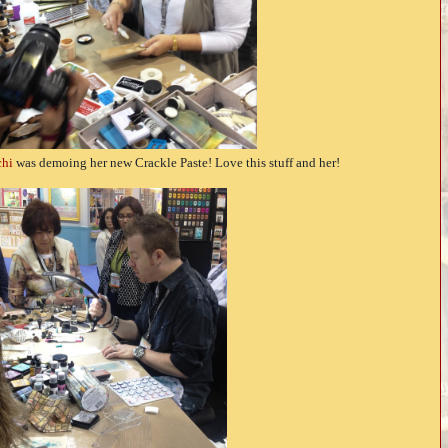
hi
was demoing her new Crackle Paste! Love this stuff and her!