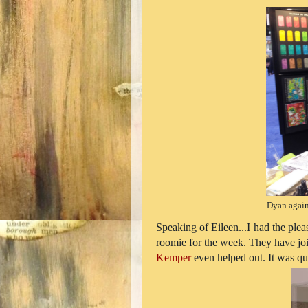
Dyan again
Speaking of Eileen...I had the plea
roomie for the week. They have joi
Kemper
even helped out. It was qui