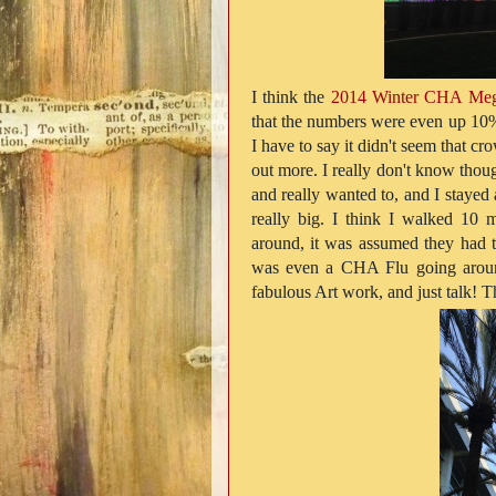
I think the
2014 Winter CHA Me
that the numbers were even up 10%
I have to say it didn't seem that cro
out more. I really don't know thou
and really wanted to, and I stayed 
really big. I think I walked 10
around, it was assumed they had t
was even a CHA Flu going around
fabulous Art work, and just talk! 