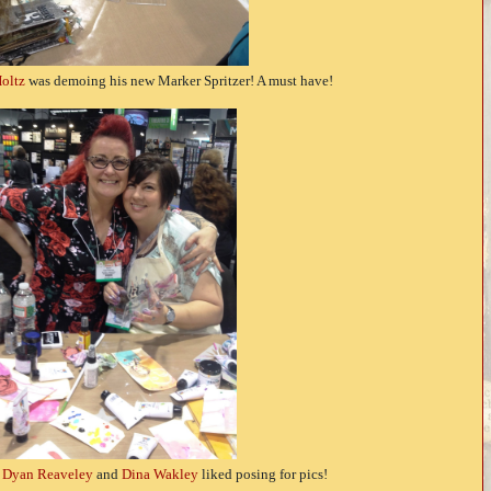
oltz
was demoing his new Marker Spritzer! A must have!
e
Dyan Reaveley
and
Dina Wakley
liked posing for pics!