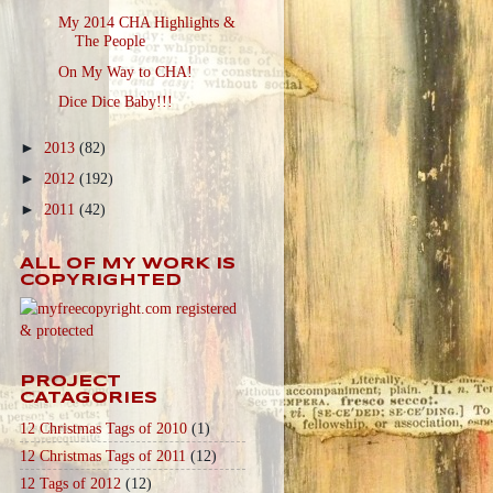
My 2014 CHA Highlights &
The People
On My Way to CHA!
Dice Dice Baby!!!
►
2013
(82)
►
2012
(192)
►
2011
(42)
ALL OF MY WORK IS
COPYRIGHTED
PROJECT
CATAGORIES
12 Christmas Tags of 2010
(1)
12 Christmas Tags of 2011
(12)
12 Tags of 2012
(12)