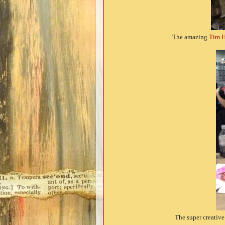
The amazing
Tim H
The super creativ