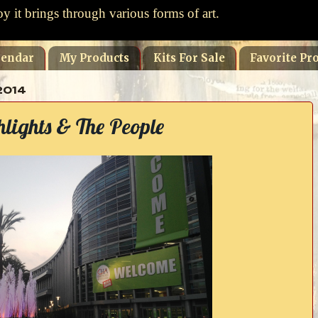
oy it brings through various forms of art.
lendar
My Products
Kits For Sale
Favorite Pro
2014
ights & The People