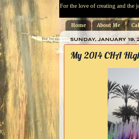
For the love of creating and the j
Home
About Me
Ca
SUNDAY, JANUARY 19, 
My 2014 CHA Highl