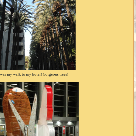
 was my walk to my hotel! Gorgeous trees!