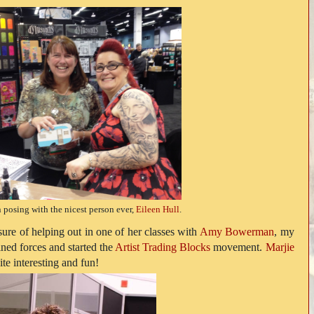
 posing with the nicest person ever,
Eileen Hull
.
sure of helping out in one of her classes with
Amy Bowerman
, my
ned forces and started the
Artist Trading Blocks
movement.
Marjie
te interesting and fun!