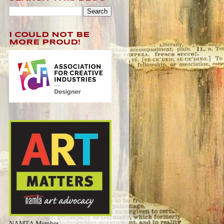
I COULD NOT BE
MORE PROUD!
NAMTA Member