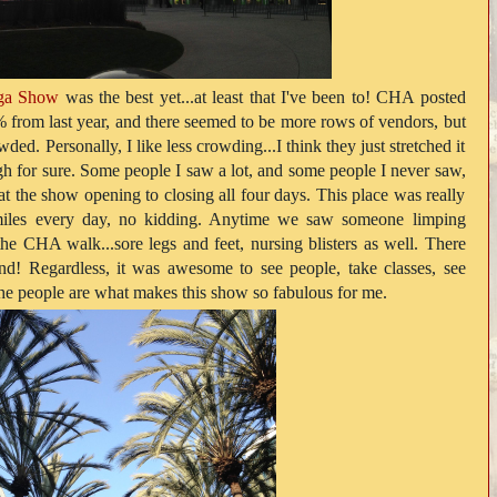
ga Show
was the best yet...at least that I've been to! CHA posted
 from last year, and there seemed to be more rows of vendors, but
wded. Personally, I like less crowding...I think they just stretched it
gh for sure. Some people I saw a lot, and some people I never saw,
at the show opening to closing all four days. This place was really
 miles every day, no kidding. Anytime we saw someone limping
he CHA walk...sore legs and feet, nursing blisters as well. There
! Regardless, it was awesome to see people, take classes, see
The people are what makes this show so fabulous for me.