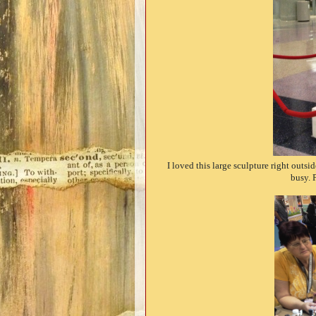
I loved this large sculpture right outs
busy. 