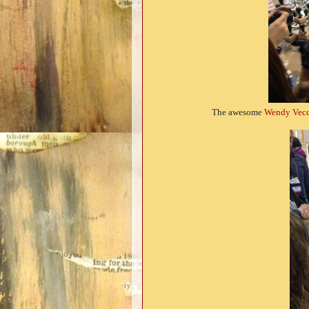
The awesome
Wendy Vecc