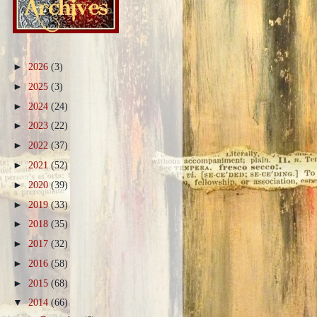
►
2026
(3)
►
2025
(3)
►
2024
(24)
►
2023
(22)
►
2022
(37)
►
2021
(52)
►
2020
(39)
►
2019
(33)
►
2018
(35)
►
2017
(32)
►
2016
(58)
►
2015
(68)
▼
2014
(66)