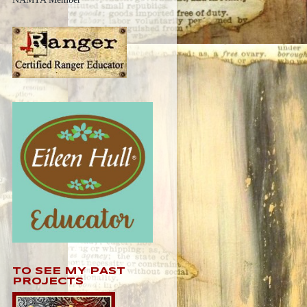
TO SEE MY PAST
PROJECTS