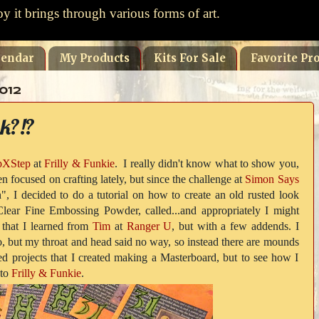
oy it brings through various forms of art.
lendar
My Products
Kits For Sale
Favorite Pro
012
k?!?
pXStep
at
Frilly & Funkie
. I really didn't know what to show you,
n focused on crafting lately, but since the challenge at
Simon Says
", I decided to do a tutorial on how to create an old rusted look
Clear Fine Embossing Powder, called...and appropriately I might
 that I learned from
Tim
at
Ranger U
, but with a few addends. I
eo, but my throat and head said no way, so instead there are mounds
shed projects that I created making a Masterboard, but to see how I
 to
Frilly & Funkie
.