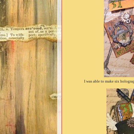
I was able to make six hologra