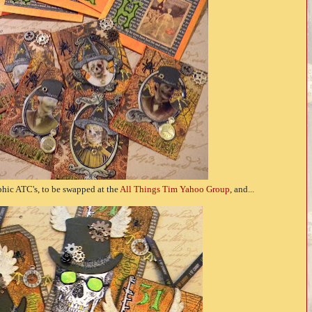
phic ATC's, to be swapped at the
All Things Tim Yahoo Group
, and...