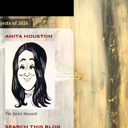
jects of 2024
ANITA HOUSTON
The Artful Maven®
SEARCH THIS BLOG