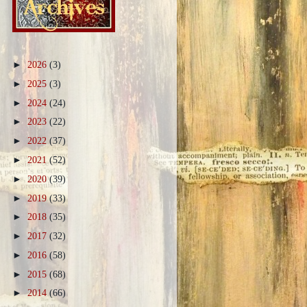
►
2026
(3)
►
2025
(3)
►
2024
(24)
►
2023
(22)
►
2022
(37)
►
2021
(52)
►
2020
(39)
►
2019
(33)
►
2018
(35)
►
2017
(32)
►
2016
(58)
►
2015
(68)
►
2014
(66)