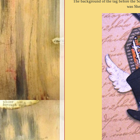
The background of the tag before the 
was She