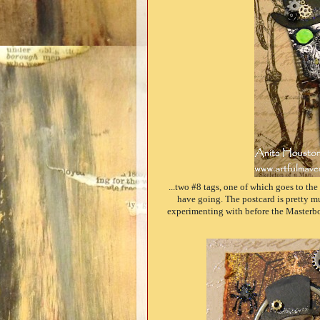
...two #8 tags, one of which goes to th
have going. The postcard is pretty mu
experimenting with before the Masterboa