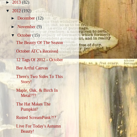
►
2013
(82)
▼
2012
(192)
►
December
(12)
►
November
(9)
▼
October
(15)
The Beauty Of The Season
October ATC's Received
12 Tags Of 2012 - October
Bee Artful Canvas
There's Two Sides To This
Story!
Maple, Oak, & Birch In
Metal???
The Hat Makes The
Pumpkin!
Rusted ScreamPunk?!?
Live For Today's Autumn
Beauty!