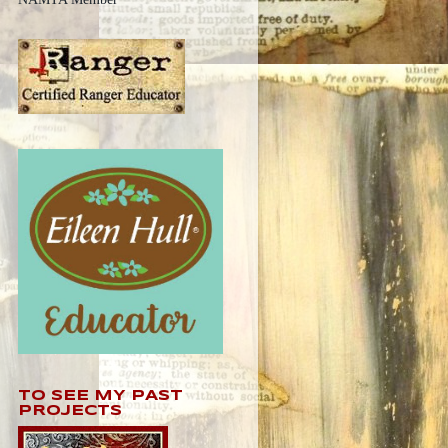
TO SEE MY PAST
PROJECTS