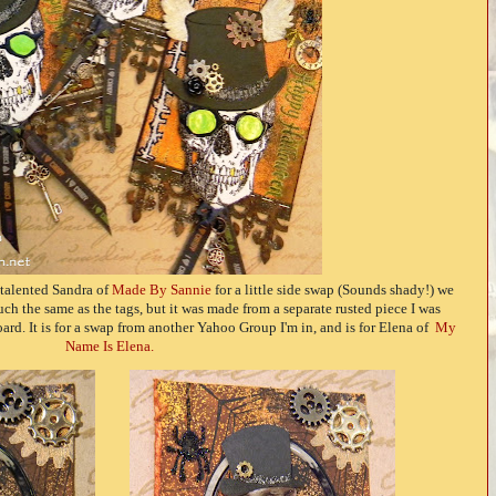
e talented Sandra of
Made By Sannie
for a little side swap (Sounds shady!) we
ch the same as the tags, but it was made from a separate rusted piece I was
rd. It is for a swap from another Yahoo Group I'm in, and is for Elena of
My
Name Is Elena.