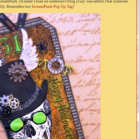
ScreamPunk (A name I read on someone's blog.) Guy was added.That someone
lly. Remember her
ScreamPunk Pop Up Tag
?