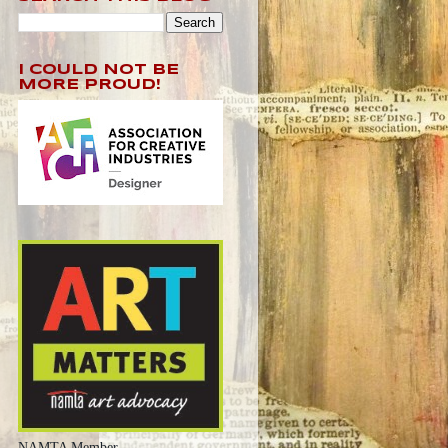
I COULD NOT BE
MORE PROUD!
NAMTA Member