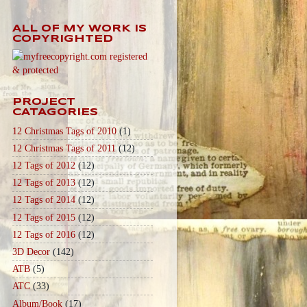
ALL OF MY WORK IS
COPYRIGHTED
PROJECT
CATAGORIES
12 Christmas Tags of 2010
(1)
12 Christmas Tags of 2011
(12)
12 Tags of 2012
(12)
12 Tags of 2013
(12)
12 Tags of 2014
(12)
12 Tags of 2015
(12)
12 Tags of 2016
(12)
3D Decor
(142)
ATB
(5)
ATC
(33)
Album/Book
(17)