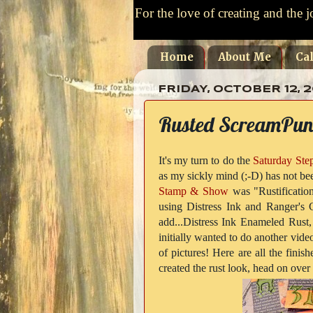
For the love of creating and the j
Home
About Me
Ca
FRIDAY, OCTOBER 12, 2
Rusted ScreamPun
It's my turn to do the
Saturday Ste
as my sickly mind (;-D) has not bee
Stamp & Show
was "Rustification
using Distress Ink and Ranger's 
add...Distress Ink Enameled Rust,
initially wanted to do another vid
of pictures! Here are all the fini
created the rust look, head on over