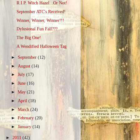
R.I.P. Witch Hazel...Or Not!
September ATC's Received!
Winner, Winner, Winner!!!
Dylusional Fun Fall???
The Big One!
A Wendified Halloween Tag
►
September
(12)
►
August
(14)
►
July
(17)
►
June
(16)
►
May
(21)
►
April
(18)
►
March
(24)
►
February
(20)
►
January
(14)
►
2011
(42)