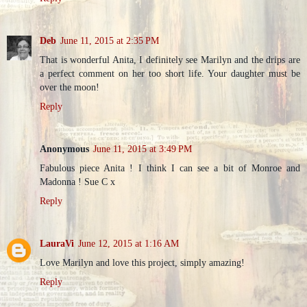
Deb
June 11, 2015 at 2:35 PM
That is wonderful Anita, I definitely see Marilyn and the drips are
a perfect comment on her too short life. Your daughter must be
over the moon!
Reply
Anonymous
June 11, 2015 at 3:49 PM
Fabulous piece Anita ! I think I can see a bit of Monroe and
Madonna ! Sue C x
Reply
LauraVi
June 12, 2015 at 1:16 AM
Love Marilyn and love this project, simply amazing!
Reply