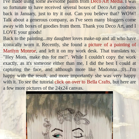
I've made using some awesome paints from
Deco Art Media
. I was
so fortunate to have received several boxes of Deco Art goodness
back in January, just to try it out. Can you believe that? WOW!
Talk about a generous company, as I've seen many bloggers come
away with boxes of goodies from them. Thank you Deco Art, and I
LOVE your goods!
Back to the painting...my daughter loves make-up and all who have
iconically worn it. Recently, she found a
picture of a painting of
Marilyn Monroe
, and left it on my work desk. That translates to,
"Hey Mom, make this for me!". While I couldn't copy the work
exactly, as it's someone either than me, I did the best I could at
capturing the face, and although more like Madonna...;0)...I'm
happy with the result, and more importantly she was very happy
with it. To see the tutorial
click on over to Bella Crafts
, but here are
a few more pictures of the 24x24 canvas.