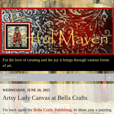
For the love of creating and the joy it brings through various forms
of art.
▼
WEDNESDAY, JUNE 10, 2015
Artsy Lady Canvas at Bella Crafts
I'm back again for
Bella Crafts Publishing
, to show you a painting