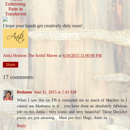
Embossing
Paste in
Translucent
I hope your hands get creatively dirty soon!
Anita Houston The Artful Maven
at
6/10/2015 11:00:00 PM
Share
17 comments:
Redanne
June 11, 2015 at 2:43 AM
When I saw this on FB it reminded me so much of Marilyn so I
cannot see Madonna in it... you have done an absolutely fabulous
job on this Anita - very iconic and very beautiful! Those DecoArt
paints are just amazing... Must pin this! Hugs, Anne xx
Reply