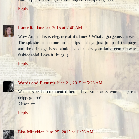
Reply
Pamellia
June 20, 2015 at 7:40 AM
Wow Anita, this is elegance at it's finest! What a gorgeous canvas!
The splashes of colour on her lips and eye just jump of the page
and the drippage is so fabulous and makes your lady seem runway
fashionable! Love it! hugs :)
Reply
Words and Pictures
June 21, 2015 at 5:23 AM
Was so sure I'd commented here - love your artsy woman - great
drippage too!
Alison xx
Reply
Lisa Minckler
June 25, 2015 at 11:56 AM