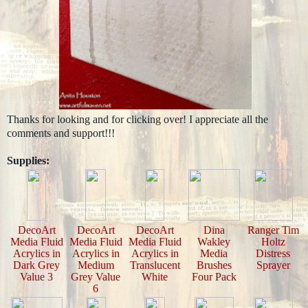
Thanks for looking and for clicking over! I appreciate all the
comments and support!!!
Supplies:
DecoArt
DecoArt
DecoArt
Dina
Ranger Tim
Media Fluid
Media Fluid
Media Fluid
Wakley
Holtz
Acrylics in
Acrylics in
Acrylics in
Media
Distress
Dark Grey
Medium
Translucent
Brushes
Sprayer
Value 3
Grey Value
White
Four Pack
6