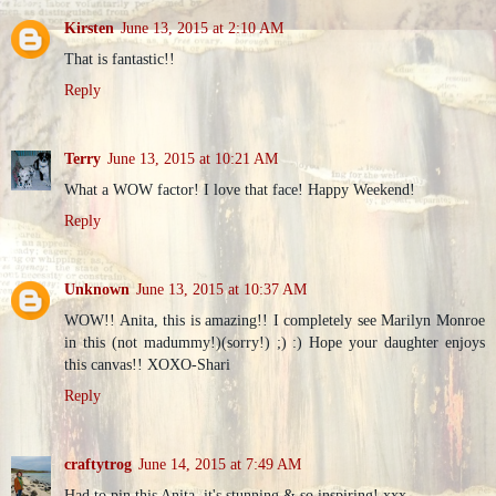
Kirsten
June 13, 2015 at 2:10 AM
That is fantastic!!
Reply
Terry
June 13, 2015 at 10:21 AM
What a WOW factor! I love that face! Happy Weekend!
Reply
Unknown
June 13, 2015 at 10:37 AM
WOW!! Anita, this is amazing!! I completely see Marilyn Monroe
in this (not madummy!)(sorry!) ;) :) Hope your daughter enjoys
this canvas!! XOXO-Shari
Reply
craftytrog
June 14, 2015 at 7:49 AM
Had to pin this Anita, it's stunning & so inspiring! xxx