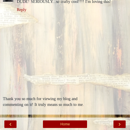
DUDE! SERIOUSLY...so crafty cool!!!! I'm loving this!
Reply
Thank you so much for viewing my blog and
commenting on it! It truly means so much to me.
‹
›
Home