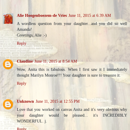
Alie Hoogenboezem-de Vries
June 11, 2015 at 6:39 AM
A wordless question from your daughter...and you did so well
Amanda!
Greetings, Alie :-)
Reply
Claudine
June 11, 2015 at 8:54 AM
Wow, Anita this is fabulous. When I first saw it I immediately
thought Marilyn Monroe!!! Your daughter is sure to treasure it.
Reply
Unknown
June 11, 2015 at 12:55 PM
Love that you worked on canvas Anita and it's very obvious why
your daughter would be pleased... it's INCREDIBLY
WONDERFUL. j.
Reply