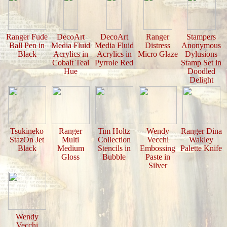
Ranger Fude
DecoArt
DecoArt
Ranger
Stampers
Ball Pen in
Media Fluid
Media Fluid
Distress
Anonymous
Black
Acrylics in
Acrylics in
Micro Glaze
Dylusions
Cobalt Teal
Pyrrole Red
Stamp Set in
Hue
Doodled
Delight
Tsukineko
Ranger
Tim Holtz
Wendy
Ranger Dina
StazOn Jet
Multi
Collection
Vecchi
Wakley
Black
Medium
Stencils in
Embossing
Palette Knife
Gloss
Bubble
Paste in
Silver
Wendy
Vecchi