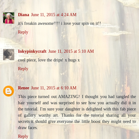
Diana
June 11, 2015 at 4:24 AM
it's freakin awesome!!!! i love your spin on it!!
Reply
Inkypinkycraft
June 11, 2015 at 5:10 AM
cool piece, love the drips! x hugs x
Reply
Renee
June 11, 2015 at 6:10 AM
This piece turned out AMAZING! I thought you had tangled the
hair yourself and was surprised to see how you actually did it in
the tutorial. I'm sure your daughter is delighted with this fab piece
of gallery worthy art. Thanks for the tutorial sharing all your
secrets it should give everyone the little boost they might need to
draw faces.
Reply