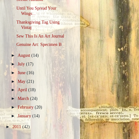
Until You Spread Your
Wings...
Thanksgiving Tag Using
Vintaj
Sew This Is An Art Journal
Genuine Art: Specimen B
►
August
(14)
►
July
(17)
►
June
(16)
►
May
(21)
►
April
(18)
►
March
(24)
►
February
(20)
►
January
(14)
►
2011
(42)