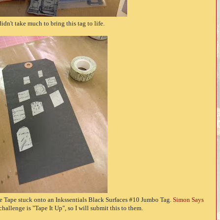
didn't take much to bring this tag to life.
sue Tape stuck onto an Inkssentials Black Surfaces #10 Jumbo Tag.
Simon Says
 challenge is "Tape It Up", so I will submit this to them.