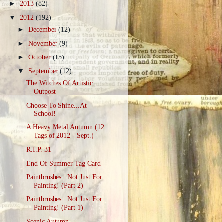
►
2013
(82)
▼
2012
(192)
►
December
(12)
►
November
(9)
►
October
(15)
▼
September
(12)
The Witches Of Artistic
Outpost
Choose To Shine...At
School!
A Heavy Metal Autumn (12
Tags of 2012 - Sept.)
R.I.P. 31
End Of Summer Tag Card
Paintbrushes...Not Just For
Painting! (Part 2)
Paintbrushes...Not Just For
Painting! (Part 1)
Scenic Autumn