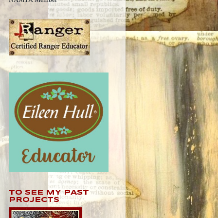
TO SEE MY PAST
PROJECTS