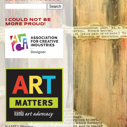
I COULD NOT BE
MORE PROUD!
NAMTA Member