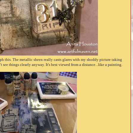
aph this. The metallic sheen really casts glares with my shoddy picture taking
't see things clearly anyway. It's best viewed from a distance...like a painting.