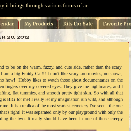
oy it brings through various forms of art.
lendar
My Products
Kits For Sale
Favorite Pro
 20, 2012
d to be on the warm, fuzzy, and cute side, rather than the scary,
am a big Fraidy Cat!!! I don't like scary...no movies, no shows,
 no how! Hubby likes to watch those ghost documentaries on the
en fingers over my covered eyes. They give me nightmares, and I
fting, flat tummies, and smooth pretty tight skin. So with all that
g is BIG for me! I really let my imagination run wild, and although
r me. It is a replica of the most scariest cemetery I've seen...the one
that's right! It was separated only by our playground with only the
viding the two. It really should have been in one of those creepy