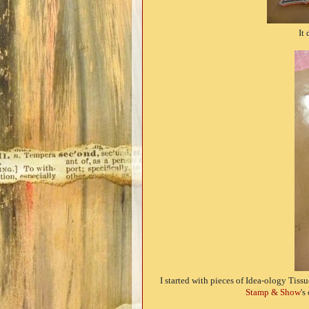
It 
I started with pieces of Idea-ology Tis
Stamp & Show
's