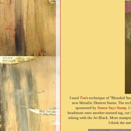
I used
Tim
's technique of "Blended St
new Metallic Distress Stains. The tec
sponsored by
Simon Says Stamp
. 
headstone onto another stained tag, cut 
inking with the Jet Black. More stamping
I think the me