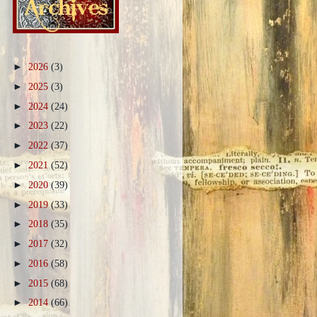
►
2026
(3)
►
2025
(3)
►
2024
(24)
►
2023
(22)
►
2022
(37)
►
2021
(52)
►
2020
(39)
►
2019
(33)
►
2018
(35)
►
2017
(32)
►
2016
(58)
►
2015
(68)
►
2014
(66)