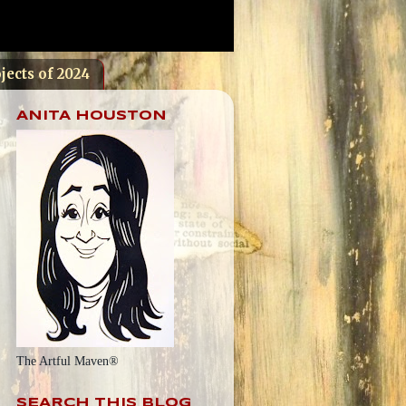
jects of 2024
ANITA HOUSTON
The Artful Maven®
SEARCH THIS BLOG