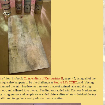
ains" from his book
Compendium of Curiousities II
, page. 45, using all of the
hnique also happens to be the challenge at
Studio L3's CCIIC
, and is being
I stamped the mini headstones onto each piece of stained tape and the big
it out, and adhered it to the tag. Shading was added with Distress Markers and
 using grasses and people were added. Prima glittered stars finished the tag.
tallic and foggy look really adds to the scary effect.