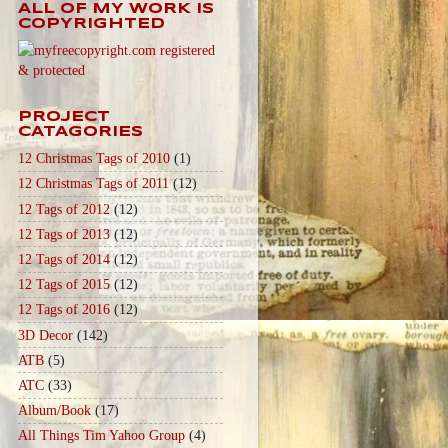
ALL OF MY WORK IS
COPYRIGHTED
PROJECT
CATAGORIES
12 Christmas Tags of 2010
(1)
12 Christmas Tags of 2011
(12)
12 Tags of 2012
(12)
12 Tags of 2013
(12)
12 Tags of 2014
(12)
12 Tags of 2015
(12)
12 Tags of 2016
(12)
3D Decor
(142)
ATB
(5)
ATC
(33)
Album/Book
(17)
All Things Tim Yahoo Group
(4)