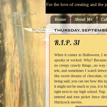
For the love of creating and the j
Home
About Me
Ca
THURSDAY, SEPTEMBER
R.I.P. 31
When it comes to Halloween, I ten
spooky or wicked. Why? Because I 
no creepy crawly things...no way
tele, and sometimes I watch betwe
like sweet dreams of chocolate, cra
being said, you can see how this ta
it might not be much to you, it is fo
right next to my high school. Yup, 
tattered and torn picket fence di
Hitchcock movies.