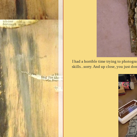
I had a horrible time trying to photogr
skills...sorry. And up close, you just don