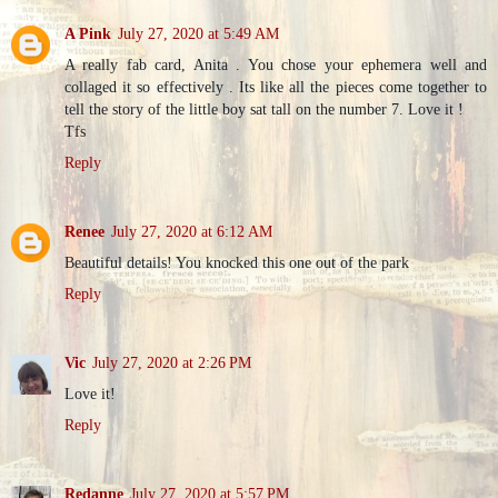
A Pink
July 27, 2020 at 5:49 AM
A really fab card, Anita . You chose your ephemera well and
collaged it so effectively . Its like all the pieces come together to
tell the story of the little boy sat tall on the number 7. Love it !
Tfs
Reply
Renee
July 27, 2020 at 6:12 AM
Beautiful details! You knocked this one out of the park
Reply
Vic
July 27, 2020 at 2:26 PM
Love it!
Reply
Redanne
July 27, 2020 at 5:57 PM