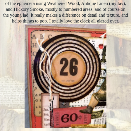
of the ephemera using Weathered Wood, Antique Linen (my fav),
and Hickory Smoke, mostly to numbered areas, and of course on
the young lad. It really makes a difference on detail and texture, and
helps things to pop. I totally love the clock all glazed over.