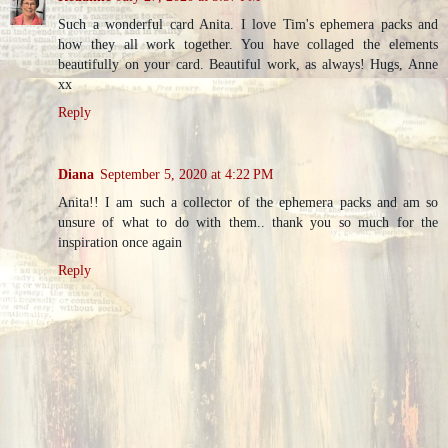
Such a wonderful card Anita. I love Tim's ephemera packs and
how they all work together. You have collaged the elements
beautifully on your card. Beautiful work, as always! Hugs, Anne
xx
Reply
Diana
September 5, 2020 at 4:22 PM
Anita!! I am such a collector of the ephemera packs and am so
unsure of what to do with them.. thank you so much for the
inspiration once again
Reply