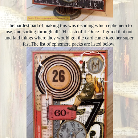
The hardest part of making this was deciding which ephemera to
use, and sorting through all TH stash of it. Once I figured that out
and laid things where they would go, the card came together super
fast.The list of ephemera packs are listed below.