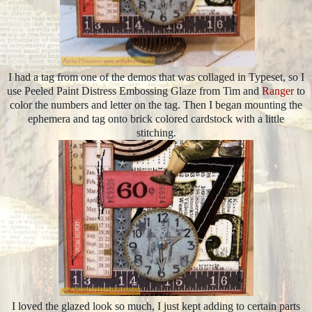
I had a tag from one of the demos that was collaged in Typeset, so I
use Peeled Paint Distress Embossing Glaze from Tim and
Ranger
to
color the numbers and letter on the tag. Then I began mounting the
ephemera and tag onto brick colored cardstock with a little
stitching.
I loved the glazed look so much, I just kept adding to certain parts