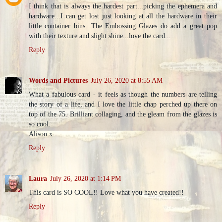
I think that is always the hardest part...picking the ephemera and
hardware...I can get lost just looking at all the hardware in their
little container bins...The Embossing Glazes do add a great pop
with their texture and slight shine...love the card...
Reply
Words and Pictures
July 26, 2020 at 8:55 AM
What a fabulous card - it feels as though the numbers are telling
the story of a life, and I love the little chap perched up there on
top of the 75. Brilliant collaging, and the gleam from the glazes is
so cool.
Alison x
Reply
Laura
July 26, 2020 at 1:14 PM
This card is SO COOL!! Love what you have created!!
Reply