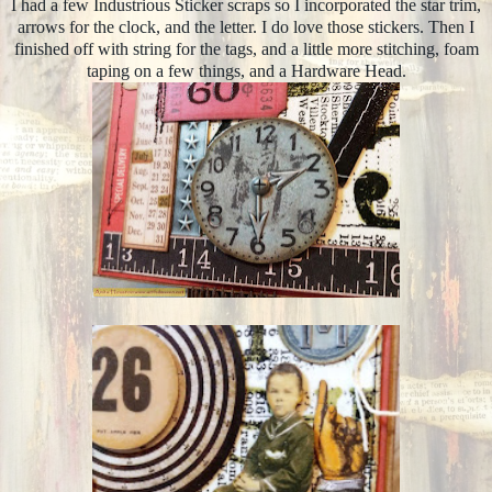
I had a few Industrious Sticker scraps so I incorporated the star trim,
arrows for the clock, and the letter. I do love those stickers. Then I
finished off with string for the tags, and a little more stitching, foam
taping on a few things, and a Hardware Head.