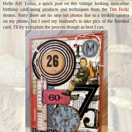
Hello All! Today, a quick post on this vintage looking masculine
birthday card using products and techniques from the
Tim Holtz
demos. Sorry there are no step out photos due to a broken camera
on my phone, but I used my husband's to take pics of the finished
card. I'll try to explain the process though as best I can.