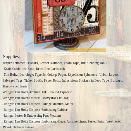
Supplies:
(Paper Trimmer, Scissors, Corner Rounder, Foam Tape, Ink Blending Tool)
-Kraft Cardstock Base, Brick Red Cardstock
-Tim Holtz Idea-ology: Type Set Collage Paper, Expedition Ephemera, Urban Layers,
Salvaged Tags, Ticket Booth, Paper Dolls, Industrious Stickers in Deco Type; Borders,
Hardware Heads
-Ranger Tim Holtz Archival Ink: Ground Espresso
-Ranger Tim Holtz Distress Heavystock #8 Tag
-Ranger Tim Holtz Distress Collage Medium: Matte
-Ranger Tim Holtz Distress Embossing Dabber
-Ranger Letter It Embossing Pen: Medium
-Ranger Tim Holtz Distress Embossing Glaze: Antique Linen, Peeled Paint, Weathered
Wood, Hickory Smoke