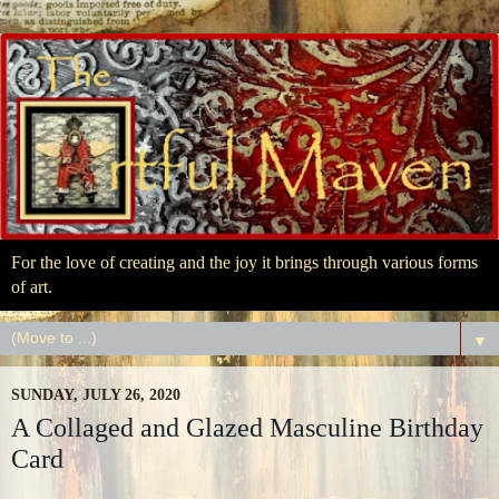
For the love of creating and the joy it brings through various forms
of art.
▼
SUNDAY, JULY 26, 2020
A Collaged and Glazed Masculine Birthday
Card