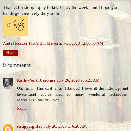
Thanks for stopping by today. Enjoy the week, and I hope your
hands get creatively dirty soon!
Anita Houston The Artful Maven
at
7/26/2020 12:00:00 AM
Share
9 comments:
Kathy/NorthCarolina
July 26, 2020 at 5:23 AM
Oh, Anita! This card is just fabulous! I love all the little tags and
layers...and you've used so many wonderful techniques!
Marvelous, Beautiful Soul!
Reply
scrappergirl56
July 26, 2020 at 6:20 AM