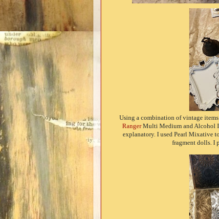
Using a combination of vintage item
Ranger
Multi Medium and Alcohol Ink,
explanatory. I used Pearl Mixative t
fragment dolls. 