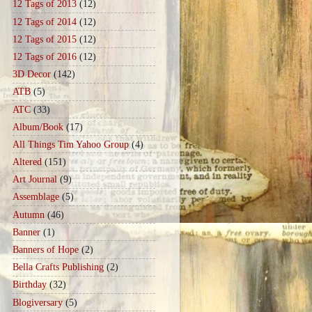
12 Tags of 2013
(12)
12 Tags of 2014
(12)
12 Tags of 2015
(12)
12 Tags of 2016
(12)
3D Decor
(142)
ATB
(5)
ATC
(33)
Album/Book
(17)
All Things Tim Yahoo Group
(4)
Altered
(151)
Art Journal
(9)
Assemblage
(5)
Autumn
(46)
Banner
(1)
Banners of Hope
(2)
Bella Crafts Publishing
(2)
Birthday
(32)
Blogiversary
(5)