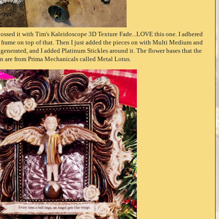
bossed it with Tim's Kaleidoscope 3D Texture Fade...LOVE this one. I adhered
e frame on top of that. Then I just added the pieces on with Multi Medium and
enerated, and I added Platinum Stickles around it. The flower bases that the
in are from Prima Mechanicals called Metal Lotus.