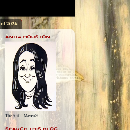
s of 2024
ANITA HOUSTON
The Artful Maven®
SEARCH THIS BLOG