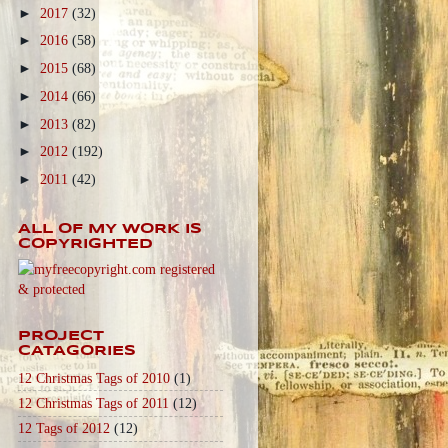
►
2017
(32)
►
2016
(58)
►
2015
(68)
►
2014
(66)
►
2013
(82)
►
2012
(192)
►
2011
(42)
ALL OF MY WORK IS
COPYRIGHTED
PROJECT
CATAGORIES
12 Christmas Tags of 2010
(1)
12 Christmas Tags of 2011
(12)
12 Tags of 2012
(12)