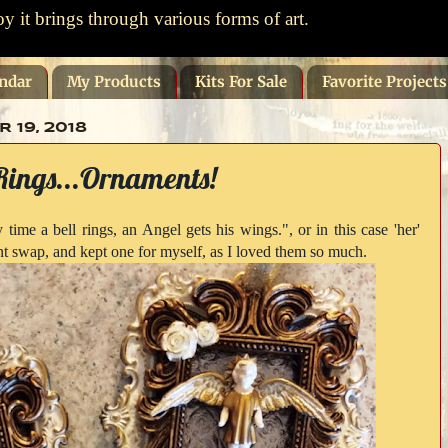
oy it brings through various forms of art.
ndar
My Products
Kits For Sale
Favorite Project
19, 2018
Rings...Ornaments!
 time a bell rings, an Angel gets his wings.", or in this case 'her'
t swap, and kept one for myself, as I loved them so much.