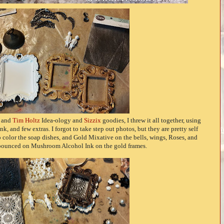
s and
Tim Holtz
Idea-ology and
Sizzix
goodies, I threw it all together, using
 and few extras. I forgot to take step out photos, but they are pretty self
o color the soap dishes, and Gold Mixative on the bells, wings, Roses, and
I pounced on Mushroom Alcohol Ink on the gold frames.