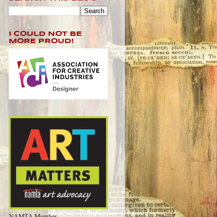
I COULD NOT BE
MORE PROUD!
NAMTA Member