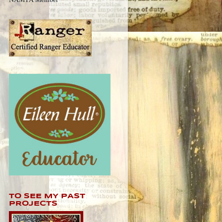
TO SEE MY PAST
PROJECTS