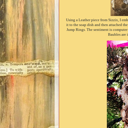
Using a Leather piece from Sizzix, I em
it to the soap dish and then attached th
Jump Rings. The sentiment is computer g
Baubles are 