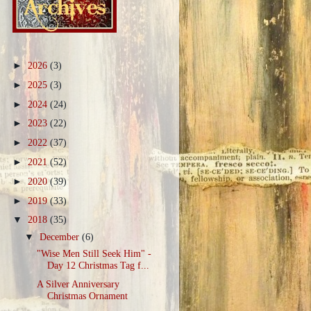
►
2026
(3)
►
2025
(3)
►
2024
(24)
►
2023
(22)
►
2022
(37)
►
2021
(52)
►
2020
(39)
►
2019
(33)
▼
2018
(35)
▼
December
(6)
"Wise Men Still Seek Him" -
Day 12 Christmas Tag f...
A Silver Anniversary
Christmas Ornament