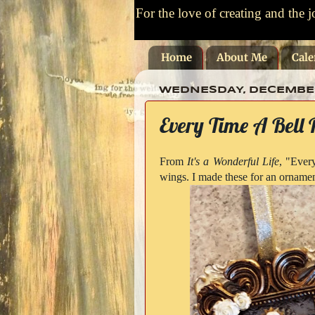
For the love of creating and the j
Home
About Me
Cale
WEDNESDAY, DECEMBER 
Every Time A Bell 
From
It's a Wonderful Life
, "Every
wings. I made these for an ornamen