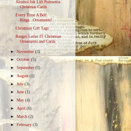
Alcohol Ink Lift Poinsettia
Christmas Cards
Every Time A Bell
Rings...Ornaments!
Christmas Gift Tags
Ranger Letter IT Christmas
Ornaments and Cards
►
November
(3)
►
October
(5)
►
September
(1)
►
August
(1)
►
July
(3)
►
June
(1)
►
May
(4)
►
April
(6)
►
March
(2)
►
February
(3)