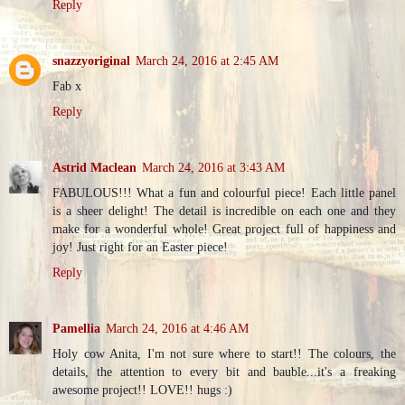
Reply
snazzyoriginal
March 24, 2016 at 2:45 AM
Fab x
Reply
Astrid Maclean
March 24, 2016 at 3:43 AM
FABULOUS!!! What a fun and colourful piece! Each little panel
is a sheer delight! The detail is incredible on each one and they
make for a wonderful whole! Great project full of happiness and
joy! Just right for an Easter piece!
Reply
Pamellia
March 24, 2016 at 4:46 AM
Holy cow Anita, I'm not sure where to start!! The colours, the
details, the attention to every bit and bauble...it's a freaking
awesome project!! LOVE!! hugs :)