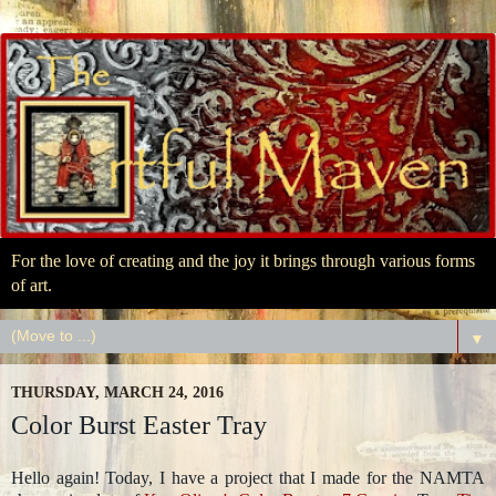
For the love of creating and the joy it brings through various forms
of art.
▼
THURSDAY, MARCH 24, 2016
Color Burst Easter Tray
Hello again! Today, I have a project that I made for the NAMTA