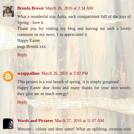
Brenda Brown
March 26, 2016 at 3:34 AM
What a wonderful tray Anita, each compartment full of the joys of
Spring - love it.
Thank you for visiting my blog and leaving me such a lovely
comment on my news, I so appreciated it.
Happy Easter.
hugs Brenda xxx
Reply
scrappallino
March 26, 2016 at 5:02 PM
This project is a real breath of spring, it is simply gorgeous!
Happy Easter dear Anita and many thanks for your nice words,
they give me so much energy!
Reply
Words and Pictures
March 27, 2016 at 11:07 AM
Wowzer - colour and then some! What an uplifting creation with