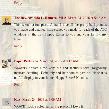
Reply
The Rev. Arnoldo L. Romero, MLA
March 24, 2016 at 5:18 AM
This is such a fun piece, Anita! I love all the pretty backgrounds
you made and detailed little scenes you made for each of the ATC
windows in the tray. Happy Easter to you and your family, my
friend!
Reply
Paper Profusion
March 24, 2016 at 8:17 AM
Wowzers Anita!! How very fun and fabulous with gorgeously
intricate detailing. Definitely and heirloom to pass on. Hope it is
on full display in your home. Happy Easter! Nicola x
Reply
Kaz
March 24, 2016 at 9:00 AM
WOW!!! such a colourful spring project!! Love it