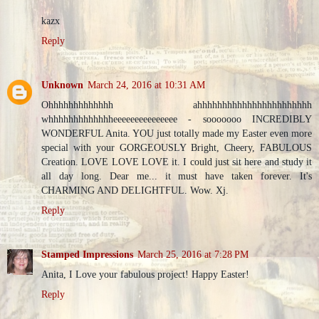
kazx
Reply
Unknown
March 24, 2016 at 10:31 AM
Ohhhhhhhhhhhhh ahhhhhhhhhhhhhhhhhhhhhhh
whhhhhhhhhhhhheeeeeeeeeeeeeee - sooooooo INCREDIBLY
WONDERFUL Anita. YOU just totally made my Easter even more
special with your GORGEOUSLY Bright, Cheery, FABULOUS
Creation. LOVE LOVE LOVE it. I could just sit here and study it
all day long. Dear me... it must have taken forever. It's
CHARMING AND DELIGHTFUL. Wow. Xj.
Reply
Stamped Impressions
March 25, 2016 at 7:28 PM
Anita, I Love your fabulous project! Happy Easter!
Reply