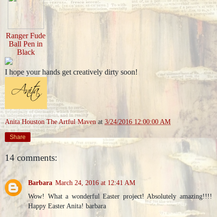
Ranger Fude
Ball Pen in
Black
I hope your hands get creatively dirty soon!
Anita Houston The Artful Maven
at
3/24/2016 12:00:00 AM
Share
14 comments:
Barbara
March 24, 2016 at 12:41 AM
Wow! What a wonderful Easter project! Absolutely amazing!!!!
Happy Easter Anita! barbara