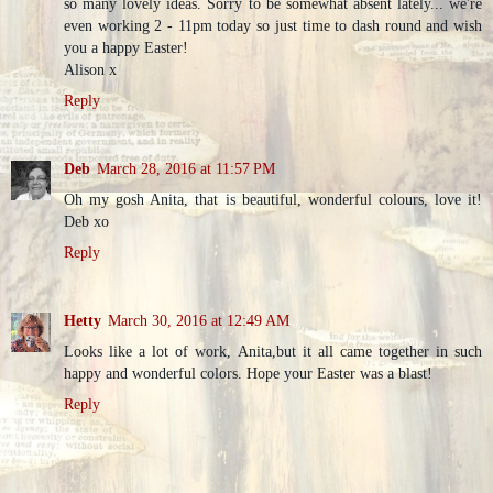
so many lovely ideas. Sorry to be somewhat absent lately... we're
even working 2 - 11pm today so just time to dash round and wish
you a happy Easter!
Alison x
Reply
Deb
March 28, 2016 at 11:57 PM
Oh my gosh Anita, that is beautiful, wonderful colours, love it!
Deb xo
Reply
Hetty
March 30, 2016 at 12:49 AM
Looks like a lot of work, Anita,but it all came together in such
happy and wonderful colors. Hope your Easter was a blast!
Reply