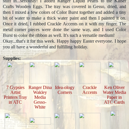
stuff in...seriously! I added Ranger Liquid Pearls to the Kaiser
Crafts Wooden Eggs. The tray was covered in Gesso, dried, and
then I mixed a few colors of Color Burst together and added a tiny
bit of water to make a thick water paint and then I painted it on.
Once it dried, I rubbed Crackle Accents on it with my finger. The
metal corner pieces were done the same way, and I used Color
Burst to color the ribbon as well. It's such a versatile medium!
Okay...that's it for this week. Happy happy Easter everyone. I hope
you all have a wonderful and fulfilling holiday.
Supplies:
7 Gypsies
Ranger Dina
Idea-ology
Crackle
Ken Oliver
Artist
Wakley
Corners
Accents
Water Media
Printers Tray
Media
Paper in
in ATC
Gesso-
ATC Cards
White