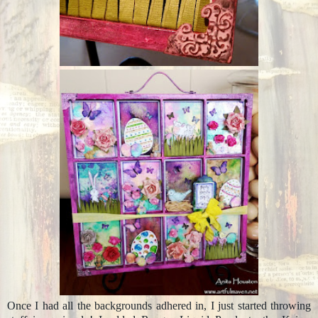
Once I had all the backgrounds adhered in, I just started throwing