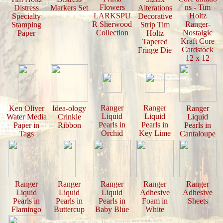
Flowers
ns - Tim
Distress
Markers Set
Alterations
LARKSPU
Holtz
Specialty
Decorative
R Sherwood
Ranger-
Stamping
Strip Tim
Collection
Nostalgic
Paper
Holtz
Kraft Core
Tapered
Cardstock
Fringe Die
12 x 12
Ranger
Ranger
Ken Oliver
Idea-ology
Ranger
Liquid
Liquid
Water Media
Crinkle
Liquid
Pearls in
Pearls in
Paper in
Ribbon
Pearls in
Orchid
Key Lime
Tags
Cantaloupe
Ranger
Ranger
Ranger
Ranger
Ranger
Liquid
Liquid
Liquid
Adhesive
Adhesive
Pearls in
Pearls in
Pearls in
Foam in
Sheets
Flamingo
Buttercup
Baby Blue
White