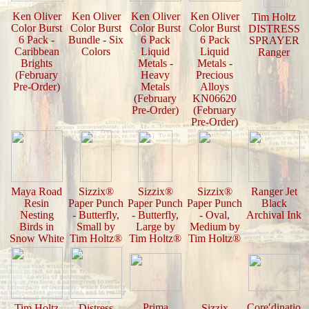
Ken Oliver
Ken Oliver
Ken Oliver
Ken Oliver
Tim Holtz
Color Burst
Color Burst
Color Burst
Color Burst
DISTRESS
6 Pack -
Bundle - Six
6 Pack
6 Pack
SPRAYER
Caribbean
Colors
Liquid
Liquid
Ranger
Brights
Metals -
Metals -
(February
Heavy
Precious
Pre-Order)
Metals
Alloys
(February
KN06620
Pre-Order)
(February
Pre-Order)
Maya Road
Sizzix®
Sizzix®
Sizzix®
Ranger Jet
Resin
Paper Punch
Paper Punch
Paper Punch
Black
Nesting
- Butterfly,
- Butterfly,
- Oval,
Archival Ink
Birds in
Small by
Large by
Medium by
Snow White
Tim Holtz®
Tim Holtz®
Tim Holtz®
Prima
Core′dinatio
Tim Holtz
Distress
Sizzix