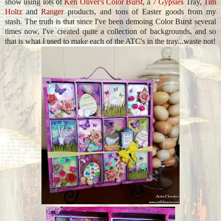
show using lots of
Ken Oliver's Color Burst
, a
7 Gypsies
Tray,
Tim
Holtz
and
Ranger
products, and tons of Easter goods from my
stash. The truth is that since I've been demoing Color Burst several
times now, I've created quite a collection of backgrounds, and so
that is what I used to make each of the ATC's in the tray...waste not!