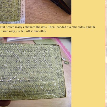
Paint, which really enhanced the dots. Then I sanded over the sides, and the
tissue wrap just fell off so smoothly.