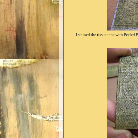
I stained the tissue tape with Peeled 