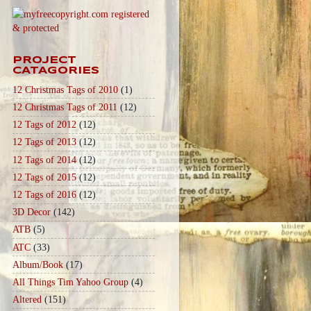
PROJECT
CATAGORIES
12 Christmas Tags of 2010
(1)
12 Christmas Tags of 2011
(12)
12 Tags of 2012
(12)
12 Tags of 2013
(12)
12 Tags of 2014
(12)
12 Tags of 2015
(12)
12 Tags of 2016
(12)
3D Decor
(142)
ATB
(5)
ATC
(33)
Album/Book
(17)
All Things Tim Yahoo Group
(4)
Altered
(151)