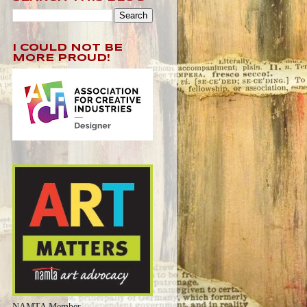
I COULD NOT BE
MORE PROUD!
NAMTA Member