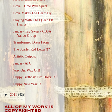
Love...Time Well Spent!
Love Makes The Heart Fly!
Playing With The Queen Of
Hearts
January Tag Swap - CBSA
Yahoo Group
Transformed Dress Form
The Scarlet Red Letter?!?
Artistic Outpost
January ATC
Wax On, Wax Off!
Happy Birthday Tim Holtz!!!
Happy New Year!!!
►
2011
(42)
ALL OF MY WORK IS
COPYRIGHTED