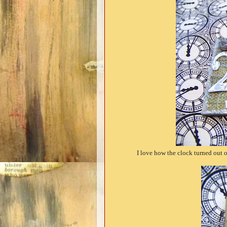
I love how the clock turned out on