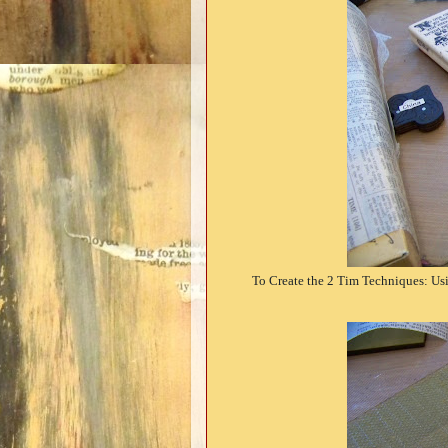
To Create the 2 Tim Techniques: Usi