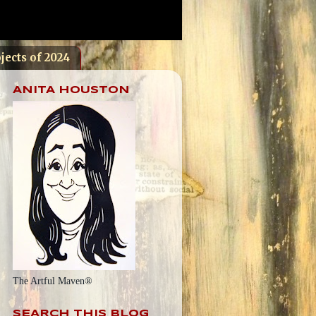
jects of 2024
ANITA HOUSTON
The Artful Maven®
SEARCH THIS BLOG