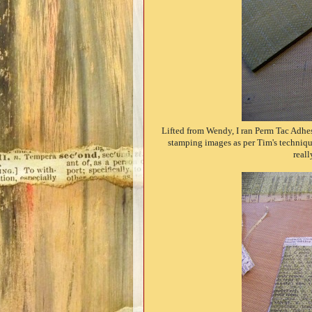
Lifted from Wendy, I ran Perm Tac Adhes
stamping images as per Tim's technique)
reall