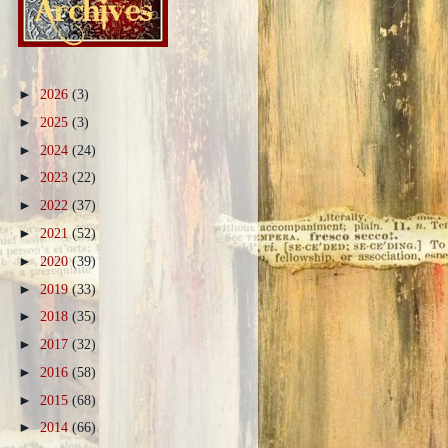
►
2026
(3)
►
2025
(3)
►
2024
(24)
►
2023
(22)
►
2022
(37)
►
2021
(52)
►
2020
(39)
►
2019
(33)
►
2018
(35)
►
2017
(32)
►
2016
(58)
►
2015
(68)
►
2014
(66)