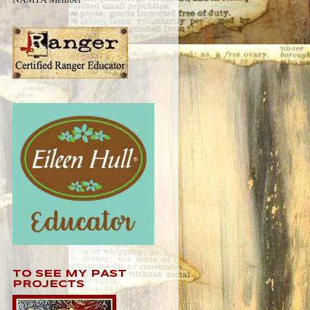
TO SEE MY PAST
PROJECTS