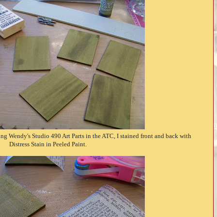
ng Wendy's Studio 490 Art Parts in the ATC, I stained front and back with
Distress Stain in Peeled Paint.