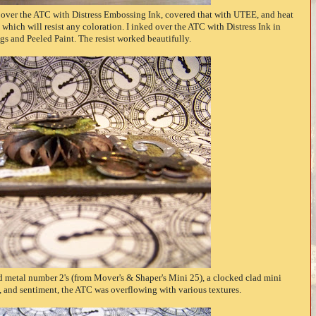
over the ATC with Distress Embossing Ink, covered that with UTEE, and heat
which will resist any coloration. I inked over the ATC with Distress Ink in
s and Peeled Paint. The resist worked beautifully.
 metal number 2's (from Mover's & Shaper's Mini 25), a clocked clad mini
es, and sentiment, the ATC was overflowing with various textures.