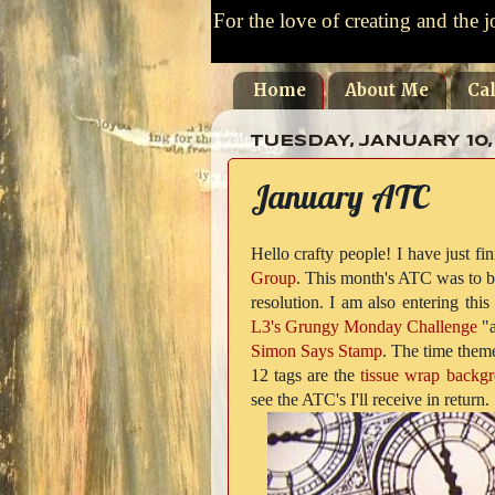
For the love of creating and the j
Home
About Me
Ca
TUESDAY, JANUARY 10,
January ATC
Hello crafty people! I have just 
Group
. This month's ATC was to be
resolution. I am also entering this
L3's Grungy Monday Challenge
"a
Simon Says Stamp
. The time theme
12 tags are the
tissue wrap backg
see the ATC's I'll receive in return.