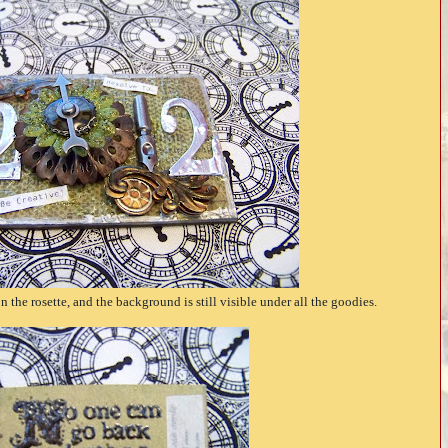
 the rosette, and the background is still visible under all the goodies.