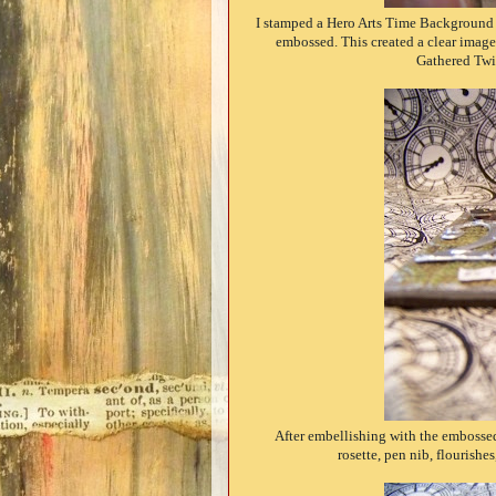
I stamped a Hero Arts Time Background 
embossed. This created a clear image 
Gathered Twig
After embellishing with the embossed
rosette, pen nib, flourish