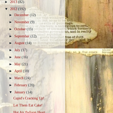
►
2013
(82)
▼
2012
(192)
►
December
(12)
►
November
(9)
►
October
(15)
►
September
(12)
►
August
(14)
►
July
(17)
►
June
(16)
►
May
(21)
►
April
(18)
►
March
(24)
►
February
(20)
▼
January
(14)
Cupid's Cracking Up!
Let Them Eat Cake!
Hot Air Balloon Heart