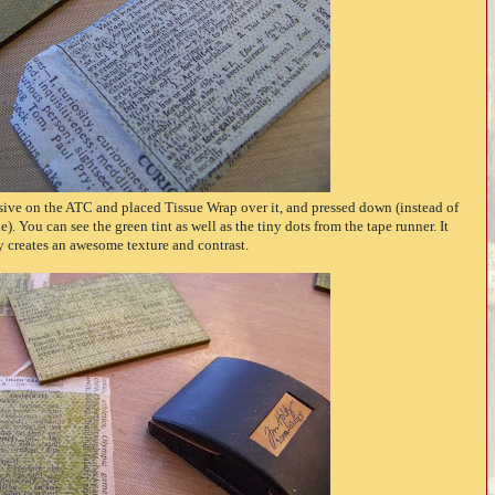
ive on the ATC and placed Tissue Wrap over it, and pressed down (instead of
. You can see the green tint as well as the tiny dots from the tape runner. It
y creates an awesome texture and contrast.