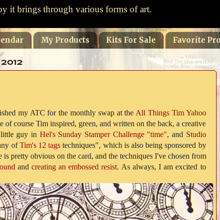
oy it brings through various forms of art.
lendar
My Products
Kits For Sale
Favorite Pro
 2012
finished my ATC for the monthly swap at the
All Things Tim Yahoo
 of course Tim inspired, green, and written on the back, a creative
 little guy in
Hel's Sunday Stamper Challenge "time"
, and
Studio
ny of
Tim's 12 tags
techniques", which is also being sponsored by
 is pretty obvious on the card, and the techniques I've chosen from
round
and
creating an embossed resist
. As always, I am excited to