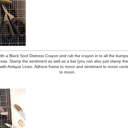
 mat, and distress edges. Adhere to wavy paper and then kraft card
he edges of both in Vintage Photo Archival Ink.