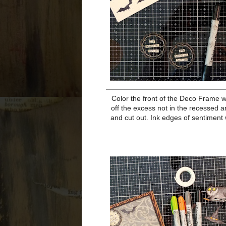
Add card front to black cardstock
base, inking t