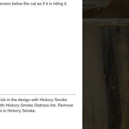
TO SEE MY PAST
PROJECTS