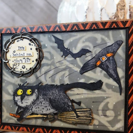
oy it brings through various forms of art.
lendar
My Products
Kits For Sale
Favorite Pro
ER 09, 2020
ous Halloween 2020 - Snarky Cats
1
me to my next card, (there are three in this set), using the new
ltz
and
Stamper's Anonymous
, in particular the Snarky Cats
ing Stencil. I will have one a day for the next three days so the
e is made the same way, but vary in size and background. Hope you
mallest one (4.25 x 5.5 inches) 'It's Behind Me Isn't'.