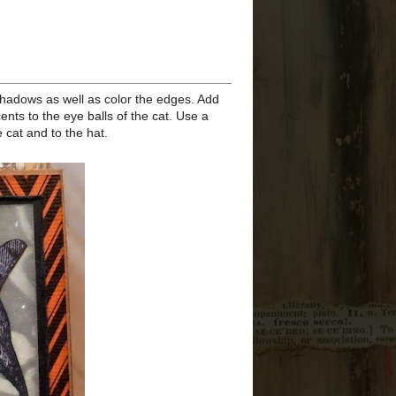
Toil a...
Stamper's Anonymous
Halloween 2020 - If I Play
Dead
►
August
(4)
►
July
(3)
►
June
(1)
►
March
(1)
►
February
(1)
►
2019
(33)
►
2018
(35)
►
2017
(32)
►
2016
(58)
►
2015
(68)
►
2014
(66)
►
2013
(82)
►
2012
(192)