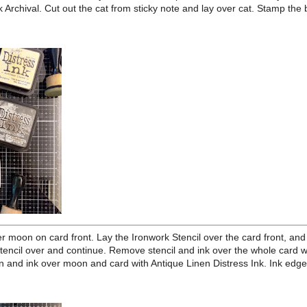
stock to 3 1/2 x 4 3/4 inches plus extra for cutting out cat and hat,
raft Paper 4 1/8 x 5 3/8, and a kraft card base to 4 1/4 x 5 1/2. Using
atform, stamp the moon image from Sketch Manor using Jet Black
y note for it. Stamp the cat on extra Heavystock as well as a mask for
out, using Jet Black Archival. Cut out the cat from sticky note and lay