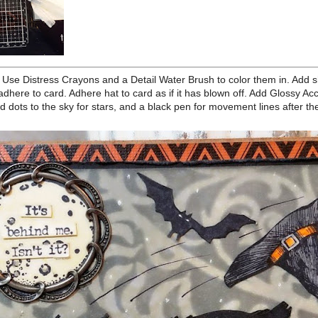
 with a Black Soot Distress Crayon and rub the crayon in to all the
towel to wipe off the excess not in the recessed areas. Stamp the
n also just stamp the bat on the card instead) on Heavystock and cut
Antique Linen. Adhere frame to moon and sentiment to moon center
llage Medium. Adhere bat next to moon.
t. Use Distress Crayons and a Detail Water Brush to color them in.
edges. Add foam tape to the back of cat and adhere to card. Adhere
 Add Glossy Accents to the eye balls of the cat. Use a white pen to add
nd a black pen for movement lines after the cat and to the hat.