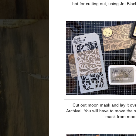
Cut all the papers you need...Heavy
black cardstock to 3 3/4 x 5, Wavy K
the Heavystock and Stamping Pl
Archival, as well as a mask on stick
it, and the witch's hat for cutting 