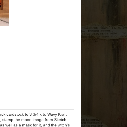
I COULD NOT BE
MORE PROUD!
NAMTA Member