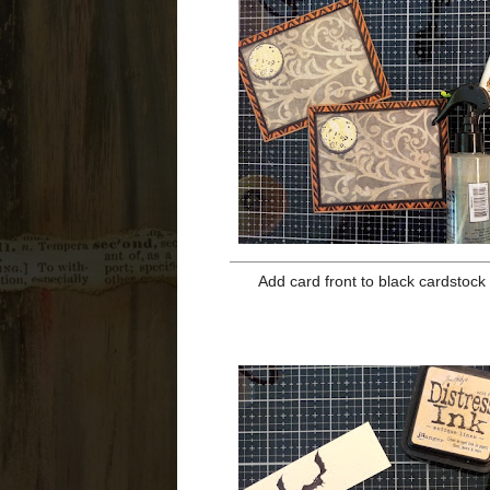
over cat. Sta
Cut out moon mask and lay it over
and ink in the design with Hic
continue. Remove stencil and ink 
from moon and ink over moon and c