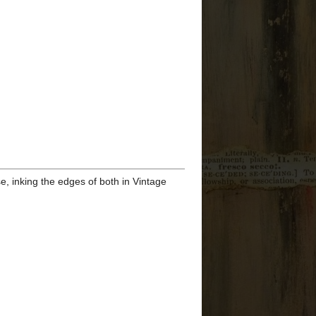
►
2026
(3)
►
2025
(3)
►
2024
(24)
►
2023
(22)
►
2022
(37)
►
2021
(52)
▼
2020
(39)
►
December
(6)
►
November
(6)
►
October
(7)
▼
September
(10)
Tim Holtz STAMPtember
2020 - Snarky Christmas
Cats...