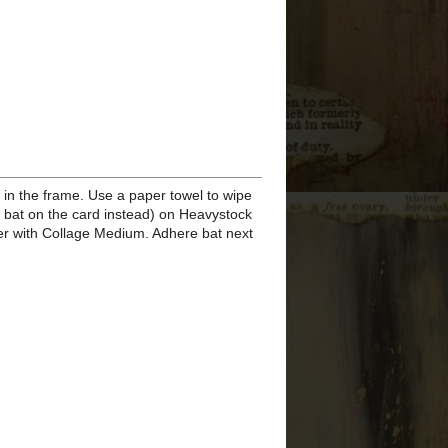
Eileen Hull Display Stand
Letterboard for Autumn
Stamper's Anonymous
Halloween 2020 - It's
Pumpkin ...
Stamper's Anonymous
Halloween 2020 - Boo
S'MORE
Stamper's Anonymous
Halloween 2020 -
Pumpkin Pills
Stamper's Anonymous
Halloween 2020 - Snarky
Cats H...
Stamper's Anonymous
Halloween 2020 - Snarky
Cats H...
Stamper's Anonymous
Halloween 2020 - Snarky
Cats H...
Stamper's Anonymous
Halloween 2020 - Double