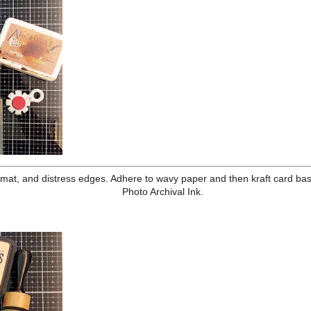
mp the broom below the cat as if it is riding it.
 moon on card front. Lay the Ironwork Stencil over the card front,
kory Smoke Archival. You will have to move the stencil over and
over the whole card with Hickory Smoke Distress Ink. Remove mask
ard with Antique Linen Distress Ink. Ink edges in Hickory Smoke.