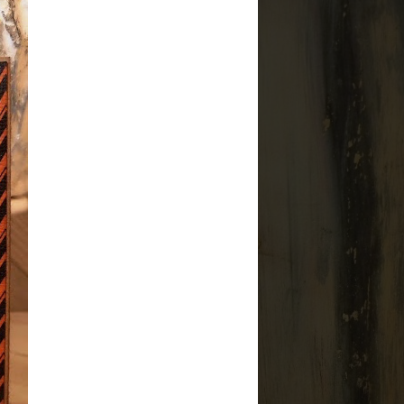
jects of 2024
ANITA HOUSTON
The Artful Maven®
SEARCH THIS BLOG