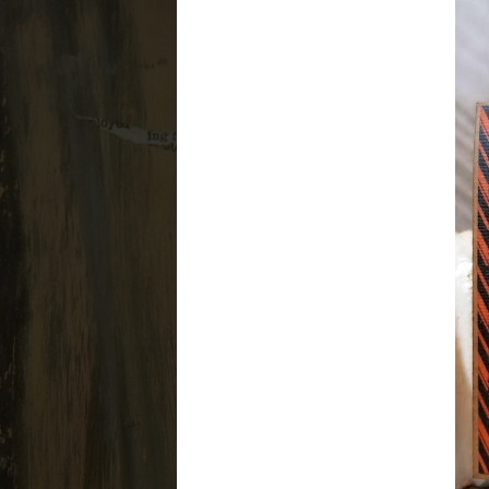
For the love of creating and the j
Home
About Me
Ca
WEDNESDAY, SEPTEMB
Stamper's Anonym
Halloween Trio: #
Hey there everyone! Today brings 
Halloween stamps from
Tim Ho
Halloween set and Ironworks Layer
posts don't get too long. Each on
enjoy these. Here is the first, the s