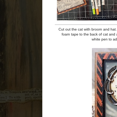
Color the front of the Deco Frame
bumps in the frame. Use a paper 
sentiment as well as a bat (you ca
out. Ink edges of sentiment with 
with Co
Cut out the cat with broom and ha
Add shadows as well as color the 
hat to card as if it has blown off.
dots to the sky for stars, a