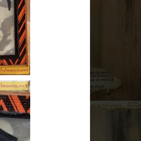
►
2011
(42)
ALL OF MY WORK IS
COPYRIGHTED
PROJECT
CATAGORIES
12 Christmas Tags of 2010
(1)
12 Christmas Tags of 2011
(12)
12 Tags of 2012
(12)
12 Tags of 2013
(12)
12 Tags of 2014
(12)
12 Tags of 2015
(12)
12 Tags of 2016
(12)
3D Decor
(142)
ATB
(5)