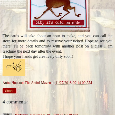
The cards will take about an hour to make, and you can call the
store for more details and to reserve your ticket! Hope to see you
there. I'll be back tomorrow with another post on a class I am
teaching the next day after the event.
I hope your hands get creatively dirty soon!
Anita Houston The Artful Maven
at
11/27/2018 09:14:00 AM
Share
4 comments:
Redanne
November 28, 2018 at 10:40 AM