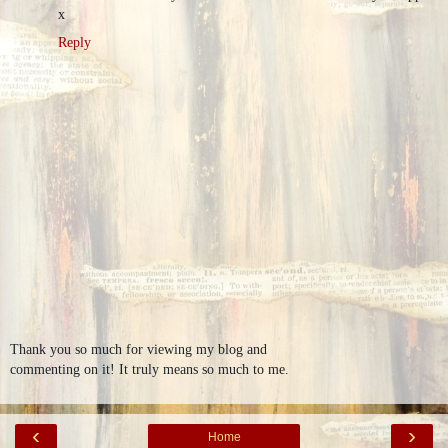
x
Reply
Thank you so much for viewing my blog and
commenting on it! It truly means so much to me.
‹
›
Home