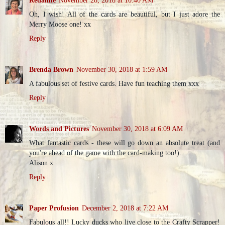
Oh, I wish! All of the cards are beautiful, but I just adore the
Merry Moose one! xx
Reply
Brenda Brown
November 30, 2018 at 1:59 AM
A fabulous set of festive cards. Have fun teaching them xxx
Reply
Words and Pictures
November 30, 2018 at 6:09 AM
What fantastic cards - these will go down an absolute treat (and
you're ahead of the game with the card-making too!).
Alison x
Reply
Paper Profusion
December 2, 2018 at 7:22 AM
Fabulous all!! Lucky ducks who live close to the Crafty Scrapper!