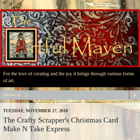
For the love of creating and the joy it brings through various forms
of art.
▼
TUESDAY, NOVEMBER 27, 2018
The Crafty Scrapper's Christmas Card
Make N Take Express