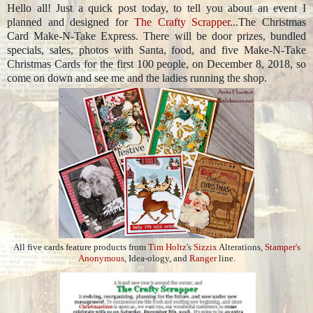
Hello all! Just a quick post today, to tell you about an event I
planned and designed for
The Crafty Scrapper
...The Christmas
Card Make-N-Take Express. There will be door prizes, bundled
specials, sales, photos with Santa, food, and five Make-N-Take
Christmas Cards for the first 100 people, on December 8, 2018, so
come on down and see me and the ladies running the shop.
All five cards feature products from
Tim Holtz
's
Sizzix
Alterations,
Stamper's
Anonymous
, Idea-ology, and
Ranger
line.