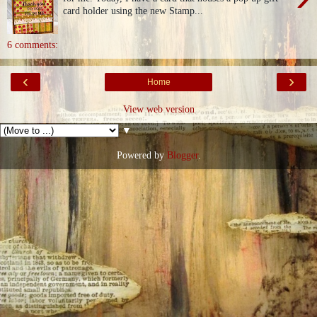
card holder using the new Stamp...
6 comments:
‹
›
Home
View web version
▼
Powered by
Blogger
.