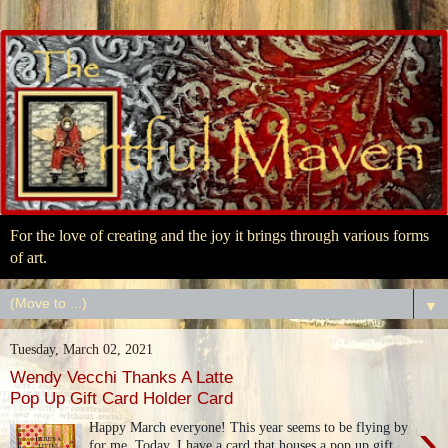
For the love of creating and the joy it brings through various forms
of art.
▼
Tuesday, March 02, 2021
Wendy Vecchi Thanks A Latte
Pop Up Gift Card Holder Card
›
Happy March everyone! This year seems to be flying by
for me. Today, I have a card that houses a pop up gift