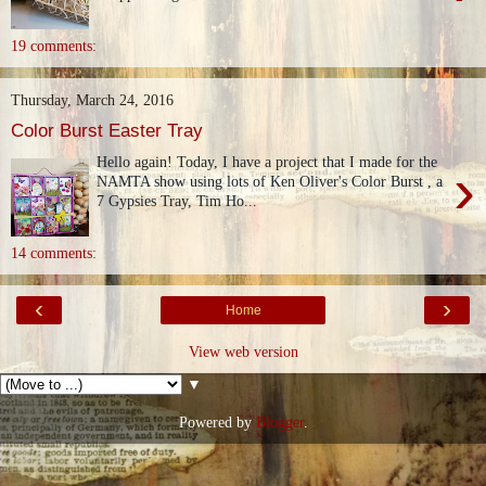
19 comments:
Thursday, March 24, 2016
Color Burst Easter Tray
Hello again! Today, I have a project that I made for the
›
NAMTA show using lots of Ken Oliver's Color Burst , a
7 Gypsies Tray, Tim Ho...
14 comments:
‹
›
Home
View web version
▼
Powered by
Blogger
.