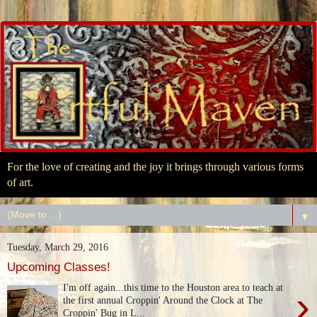
For the love of creating and the joy it brings through various forms
of art.
▼
Tuesday, March 29, 2016
Upcoming Classes!
I'm off again...this time to the Houston area to teach at
›
the first annual Croppin' Around the Clock at The
Croppin' Bug in L...