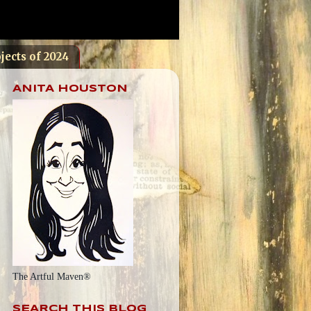
jects of 2024
ANITA HOUSTON
The Artful Maven®
SEARCH THIS BLOG