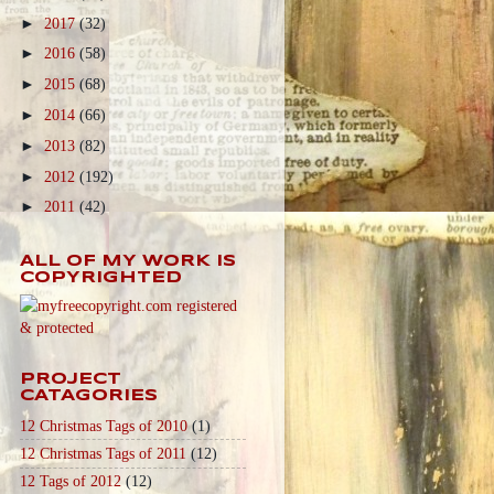
►
2017
(32)
►
2016
(58)
►
2015
(68)
►
2014
(66)
►
2013
(82)
►
2012
(192)
►
2011
(42)
ALL OF MY WORK IS
COPYRIGHTED
PROJECT
CATAGORIES
12 Christmas Tags of 2010
(1)
12 Christmas Tags of 2011
(12)
12 Tags of 2012
(12)