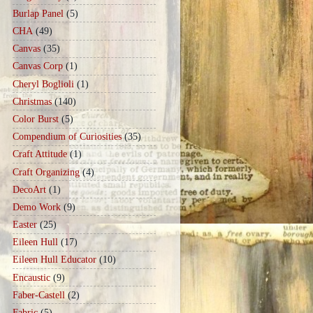
Burlap Panel
(5)
CHA
(49)
Canvas
(35)
Canvas Corp
(1)
Cheryl Boglioli
(1)
Christmas
(140)
Color Burst
(5)
Compendium of Curiosities
(35)
Craft Attitude
(1)
Craft Organizing
(4)
DecoArt
(1)
Demo Work
(9)
Easter
(25)
Eileen Hull
(17)
Eileen Hull Educator
(10)
Encaustic
(9)
Faber-Castell
(2)
Fabric
(5)