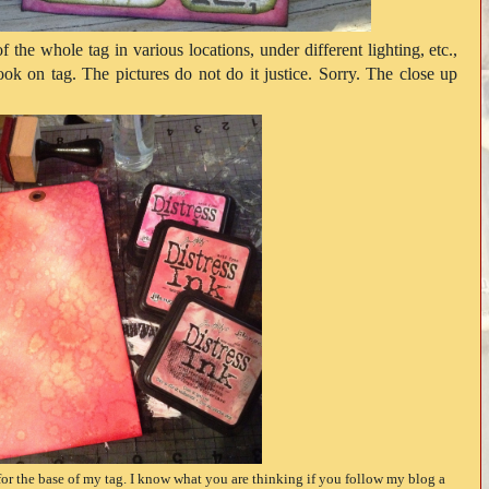
f the whole tag in various locations, under different lighting, etc.,
look on tag. The pictures do not do it justice. Sorry. The close up
for the base of my tag. I know what you are thinking if you follow my blog a