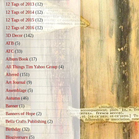
12 Tags of 2013
(12)
12 Tags of 2014
(12)
12 Tags of 2015
(12)
12 Tags of 2016
(12)
3D Decor
(142)
ATB
(5)
ATC
(33)
Album/Book
(17)
All Things Tim Yahoo Group
(4)
Altered
(151)
Art Journal
(9)
Assemblage
(5)
Autumn
(46)
Banner
(1)
Banners of Hope
(2)
Bella Crafts Publishing
(2)
Birthday
(32)
Blogiversary
(5)