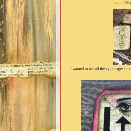
lot...PINK?
I wanted to use all the eye images in m