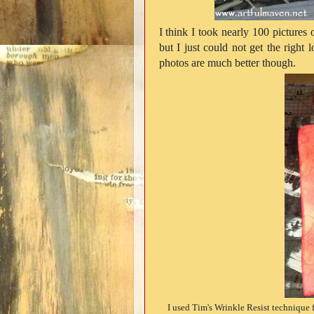
I think I took nearly 100 pictures o
but I just could not get the right 
photos are much better though.
I used Tim's Wrinkle Resist technique 