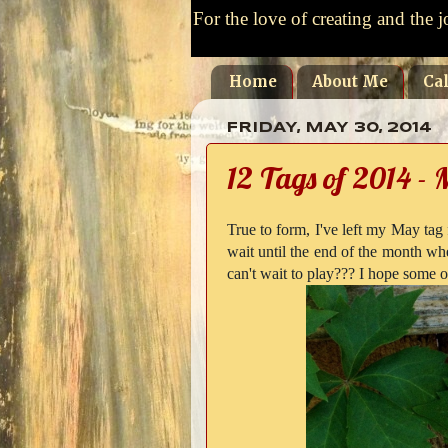
For the love of creating and the j
Home
About Me
Ca
FRIDAY, MAY 30, 2014
12 Tags of 2014 -
True to form, I've left my May tag
wait until the end of the month wh
can't wait to play??? I hope some o