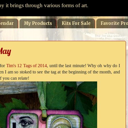
oy it brings through various forms of art.
lendar
My Products
Kits For Sale
Favorite Pro
 May
 for
Tim's 12 Tags of 2014
, until the last minute! Why oh why do I
en I am so stoked to see the tag at the beginning of the month, and
f you can relate!