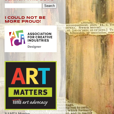
I COULD NOT BE
MORE PROUD!
NAMTA Member