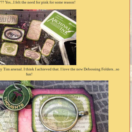
?? Yes...I felt the need for pink for some reason!
y Tim arsenal. I think I achieved that. I love the new Debossing Folders...so
fun!