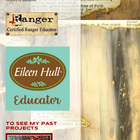
TO SEE MY PAST
PROJECTS