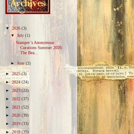
▼
2026
(3)
▼
July
(1)
Stamper’s Anonymous
Curations Summer 2026:
The Bea...
►
June
(2)
►
2025
(3)
►
2024
(24)
►
2023
(22)
►
2022
(37)
►
2021
(52)
►
2020
(39)
►
2019
(33)
►
2018
(35)