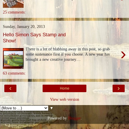
25 comments:
Sunday, January 20, 2013
Hello Simon Says Stamp and
Show!
›
There is a lot of blabbing away in this post, so grab
some sustenance first if you choose. A new year has
brought a new creative journey....
63 comments:
‹
›
Home
View web version
▼
Powered by
Blogger
.