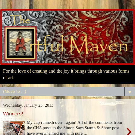
For the love of creating and the joy it brings through various forms
of art.
▼
Wednesday, January 23, 2013
Winners!
My cup runneth over...again! All of the comments from
›
the CHA posts to the Simon Says Stamp & Show post
have overwhelmed me with pure ...