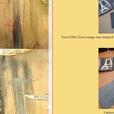
Tim's Eiffel Tower image was stamped
I spray