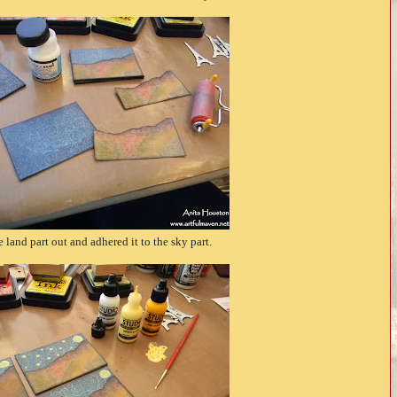
he land part out and adhered it to the sky part.