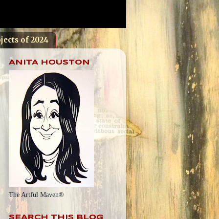
jects of 2024
ANITA HOUSTON
The Artful Maven®
SEARCH THIS BLOG