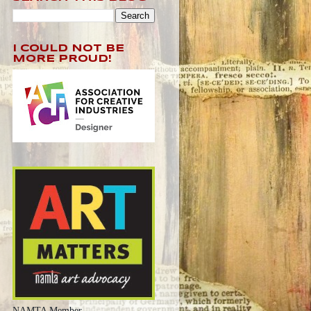
I COULD NOT BE
MORE PROUD!
NAMTA Member