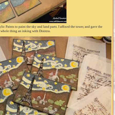
ic Paints to paint the sky and land parts. I affixed the tower, and gave the
whole thing an inking with Distress.