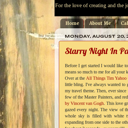
For the love of creating and the j
Home
About Me
Ca
MONDAY, AUGUST 20, 
Starry Night In Pa
Before I get started I would like t
means so much to me for all your ki
Over at the
All Things Tim Yahoo
little bling. I've always wanted to
my travel theme. Then, ever since
few of the Master Painters, and re
by Vincent van Gogh
. This love g
gazed every night. The view of the
whole sky is filled with white 
expanding from one side to the othe