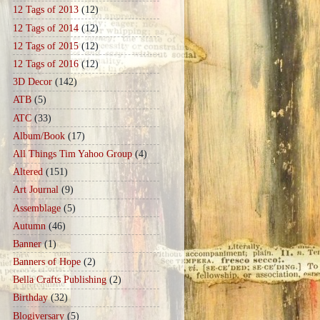
12 Tags of 2013
(12)
12 Tags of 2014
(12)
12 Tags of 2015
(12)
12 Tags of 2016
(12)
3D Decor
(142)
ATB
(5)
ATC
(33)
Album/Book
(17)
All Things Tim Yahoo Group
(4)
Altered
(151)
Art Journal
(9)
Assemblage
(5)
Autumn
(46)
Banner
(1)
Banners of Hope
(2)
Bella Crafts Publishing
(2)
Birthday
(32)
Blogiversary
(5)