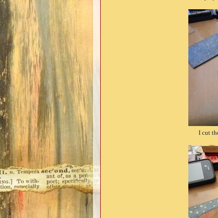
I cut t